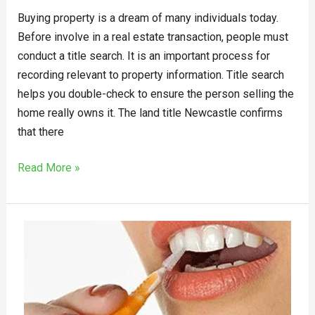
Buying property is a dream of many individuals today.
Before involve in a real estate transaction, people must
conduct a title search. It is an important process for
recording relevant to property information. Title search
helps you double-check to ensure the person selling the
home really owns it. The land title Newcastle confirms
that there
Read More »
How
to
Keep
Your
Smile