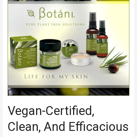
Certified,
Clean,
And
Efficacious
Natural
Skin
Health
Care
Serum
Vegan-Certified,
Clean, And Efficacious