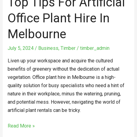
Top Tips For Artificial
Office Plant Hire In
Melbourne
July 5, 2024
/
Business
,
Timber
/
timber_admin
Liven up your workspace and acquire the cultured
benefits of greenery without the dedication of actual
vegetation. Office plant hire in Melbourne is a high-
quality solution for busy specialists who need a hint of
nature in their workplace, minus the watering, pruning,
and potential mess. However, navigating the world of
artificial plant rentals can be tricky.
Read More »