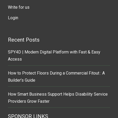
Write for us
Login
Recent Posts
SPY4D | Modern Digital Platform with Fast & Easy
Access
How to Protect Floors During a Commercial Fitout : A
Builder’s Guide
How Smart Business Support Helps Disability Service
Providers Grow Faster
SPONSOR LINKS