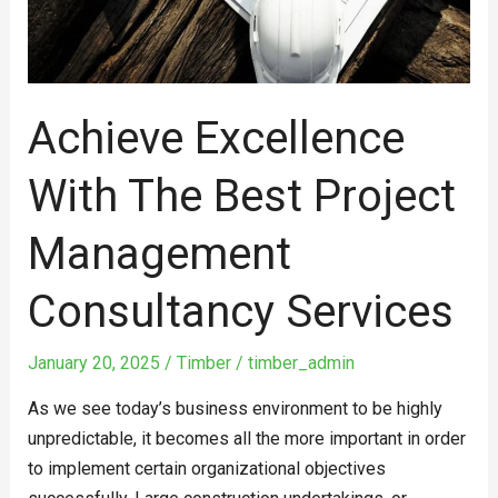
Services
Achieve Excellence
With The Best Project
Management
Consultancy Services
January 20, 2025
/
Timber
/
timber_admin
As we see today’s business environment to be highly
unpredictable, it becomes all the more important in order
to implement certain organizational objectives