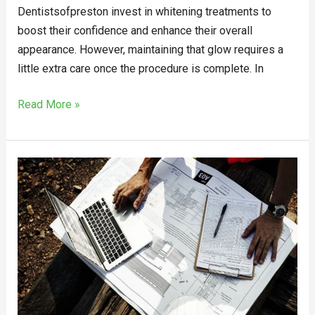
Dentistsofpreston invest in whitening treatments to
boost their confidence and enhance their overall
appearance. However, maintaining that glow requires a
little extra care once the procedure is complete. In
Read More »
Achieve
Excellence
with
the
Best
Project
Management
Consultancy