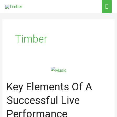
Skip
MAI
to
ME
Post
content
pagination
Timber
Key
Elements
Key Elements Of A
of
a
Successful Live
Successful
Live
Performance
Performance