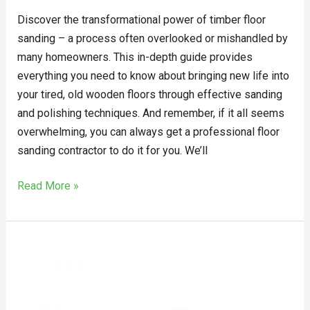
Discover the transformational power of timber floor
sanding – a process often overlooked or mishandled by
many homeowners. This in-depth guide provides
everything you need to know about bringing new life into
your tired, old wooden floors through effective sanding
and polishing techniques. And remember, if it all seems
overwhelming, you can always get a professional floor
sanding contractor to do it for you. We’ll
Read More »
Explain
The
Things
To