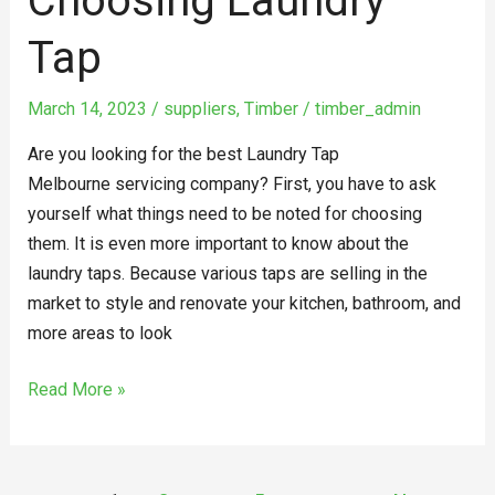
Choosing Laundry
Tap
March 14, 2023
/
suppliers
,
Timber
/
timber_admin
Are you looking for the best Laundry Tap
Melbourne servicing company? First, you have to ask
yourself what things need to be noted for choosing
them. It is even more important to know about the
laundry taps. Because various taps are selling in the
market to style and renovate your kitchen, bathroom, and
more areas to look
Read More »