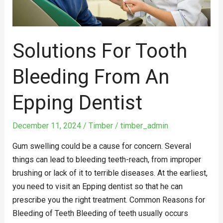
Solutions For Tooth
Bleeding From An
Epping Dentist
December 11, 2024
/
Timber
/
timber_admin
Gum swelling could be a cause for concern. Several
things can lead to bleeding teeth-reach, from improper
brushing or lack of it to terrible diseases. At the earliest,
you need to visit an Epping dentist so that he can
prescribe you the right treatment. Common Reasons for
Bleeding of Teeth Bleeding of teeth usually occurs