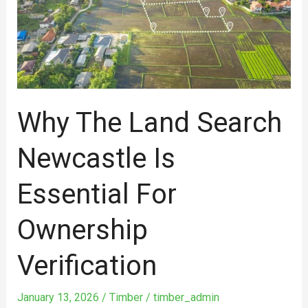
search
Newcastle
is
essential
for
ownership
Why The Land Search
verification
Newcastle Is
Essential For
Ownership
Verification
January 13, 2026
/
Timber
/
timber_admin