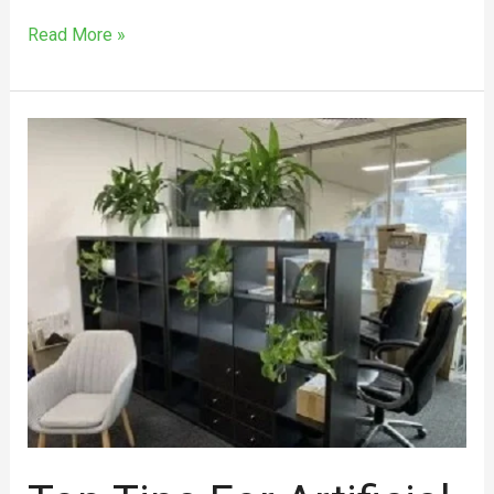
Read More »
Top
Tips
for
Artificial
Office
Plant
Hire
in
Melbourne