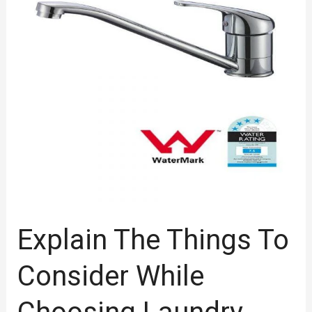
Consider
While
Choosing
Laundry
Tap
Explain The Things To
Consider While