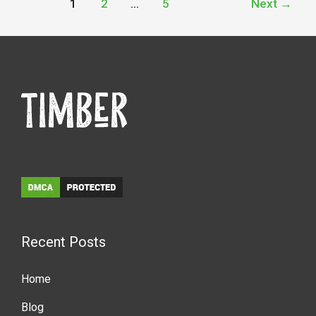
1
2
…
5
Next
→
Recent Posts
Home
Blog