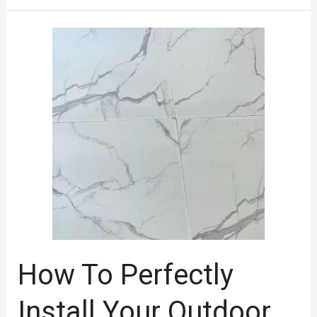
How
To
Perfectly
Install
Your
Outdoor
Tiles?
How To Perfectly
Install Your Outdoor