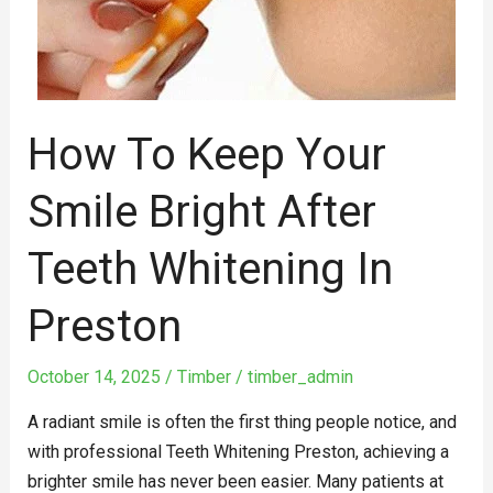
Bright
After
Teeth
Whitening
in
How To Keep Your
Preston
Smile Bright After
Teeth Whitening In
Preston
October 14, 2025
/
Timber
/
timber_admin
A radiant smile is often the first thing people notice, and
with professional Teeth Whitening Preston, achieving a
brighter smile has never been easier. Many patients at