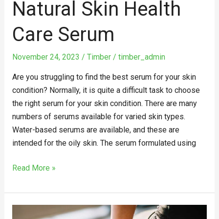
Natural Skin Health
Care Serum
November 24, 2023
/
Timber
/
timber_admin
Are you struggling to find the best serum for your skin
condition? Normally, it is quite a difficult task to choose
the right serum for your skin condition. There are many
numbers of serums available for varied skin types.
Water-based serums are available, and these are
intended for the oily skin. The serum formulated using
Read More »
The