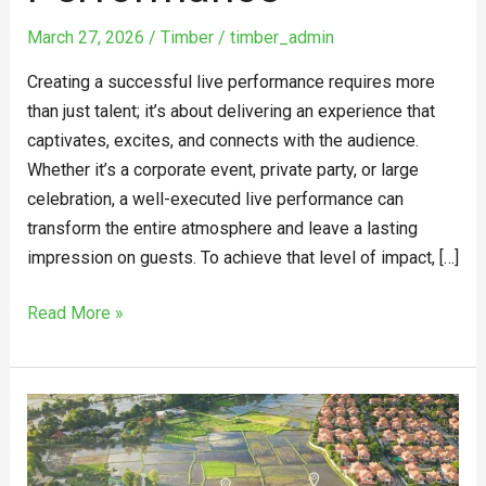
March 27, 2026
/
Timber
/
timber_admin
Creating a successful live performance requires more
than just talent; it’s about delivering an experience that
captivates, excites, and connects with the audience.
Whether it’s a corporate event, private party, or large
celebration, a well-executed live performance can
transform the entire atmosphere and leave a lasting
impression on guests. To achieve that level of impact, […]
Read More »
Why
the
land