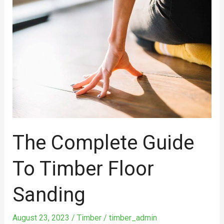
Complete
Guide
To
Timber
Floor
Sanding
The Complete Guide
To Timber Floor
Sanding
August 23, 2023
/
Timber
/
timber_admin