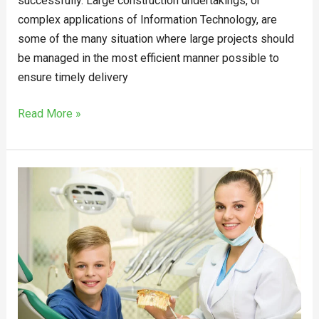
successfully. Large construction undertakings, or
complex applications of Information Technology, are
some of the many situation where large projects should
be managed in the most efficient manner possible to
ensure timely delivery
Read More »
Solutions
for
Tooth
Bleeding
from
an
Epping
Dentist