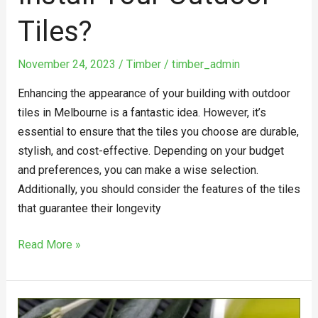
Tiles?
November 24, 2023
/
Timber
/
timber_admin
Enhancing the appearance of your building with outdoor
tiles in Melbourne is a fantastic idea. However, it’s
essential to ensure that the tiles you choose are durable,
stylish, and cost-effective. Depending on your budget
and preferences, you can make a wise selection.
Additionally, you should consider the features of the tiles
that guarantee their longevity
Read More »
Vegan-