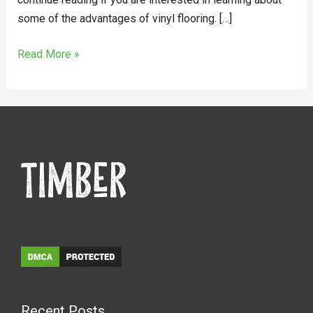
some of the advantages of vinyl flooring. […]
Read More »
Recent Posts