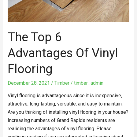
The Top 6
Advantages Of Vinyl
Flooring
December 28, 2021
/
Timber
/
timber_admin
Vinyl flooring is advantageous since it is inexpensive,
attractive, long-lasting, versatile, and easy to maintain.
Are you thinking of installing vinyl flooring in your house?
Increasing numbers of Grand Rapids residents are
realising the advantages of vinyl flooring. Please
continue reading if you are interested in learning about