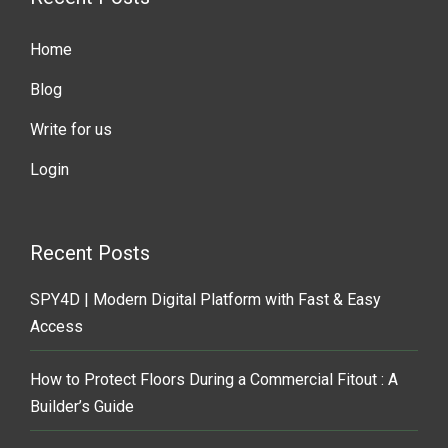
Home
Blog
Write for us
Login
Recent Posts
SPY4D | Modern Digital Platform with Fast & Easy
Access
How to Protect Floors During a Commercial Fitout : A
Builder’s Guide