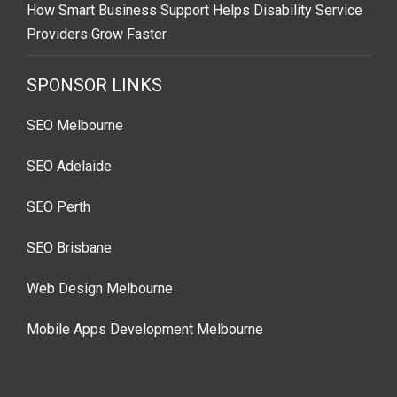
How Smart Business Support Helps Disability Service
Providers Grow Faster
SPONSOR LINKS
SEO Melbourne
SEO Adelaide
SEO Perth
SEO Brisbane
Web Design Melbourne
Mobile Apps Development Melbourne