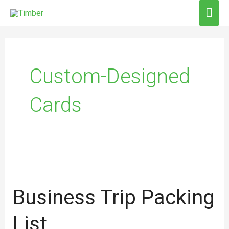
Skip
MAI
to
ME
content
Custom-Designed
Cards
Business
trip
Business Trip Packing
packing
list
List