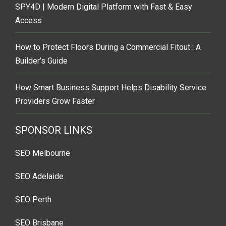
SPY4D | Modern Digital Platform with Fast & Easy
Access
How to Protect Floors During a Commercial Fitout : A
Builder’s Guide
How Smart Business Support Helps Disability Service
Providers Grow Faster
SPONSOR LINKS
SEO Melbourne
SEO Adelaide
SEO Perth
SEO Brisbane