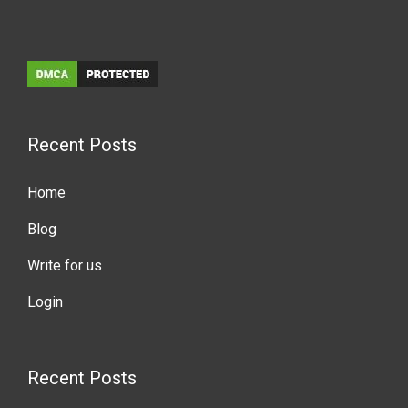
Recent Posts
Home
Blog
Write for us
Login
Recent Posts