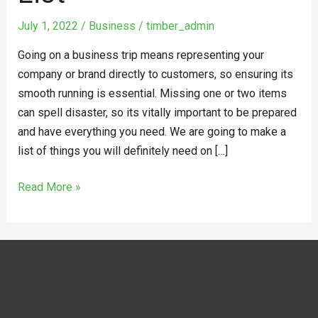
July 1, 2022
/
Business
/
timber_admin
Going on a business trip means representing your
company or brand directly to customers, so ensuring its
smooth running is essential. Missing one or two items
can spell disaster, so its vitally important to be prepared
and have everything you need. We are going to make a
list of things you will definitely need on […]
Read More »