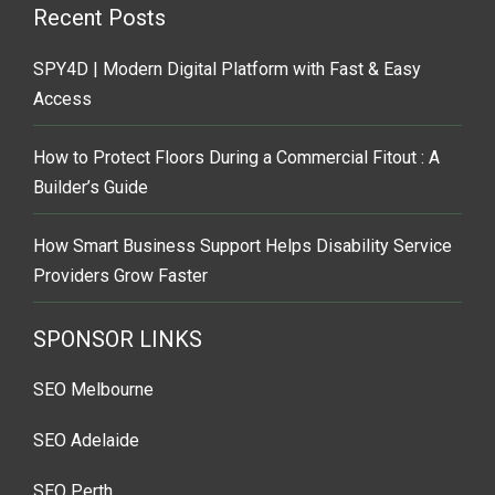
Recent Posts
SPY4D | Modern Digital Platform with Fast & Easy
Access
How to Protect Floors During a Commercial Fitout : A
Builder’s Guide
How Smart Business Support Helps Disability Service
Providers Grow Faster
SPONSOR LINKS
SEO Melbourne
SEO Adelaide
SEO Perth