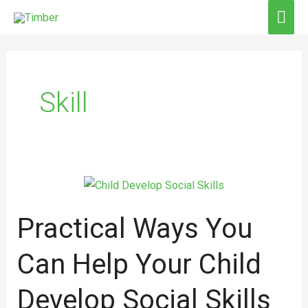
Skip
MAI
to
ME
content
Skill
Practical
Ways
Practical Ways You
You
Can
Can Help Your Child
Help
Your
Develop Social Skills
Child