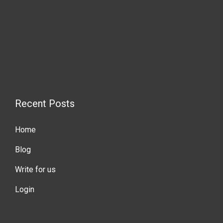
Recent Posts
Home
Blog
Write for us
Login