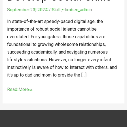
Develop
September 23, 2024
/
Skill
/
timber_admin
Social
Skills
In state-of-the-art speedy-paced digital age, the
importance of robust social talents cannot be
overstated. For youngsters, those capabilities are
foundational to growing wholesome relationships,
succeeding academically, and navigating numerous
lifestyles situations. However, no longer every infant
instinctively is aware of how to interact with others, and
it’s up to dad and mom to provide the […]
Read More »