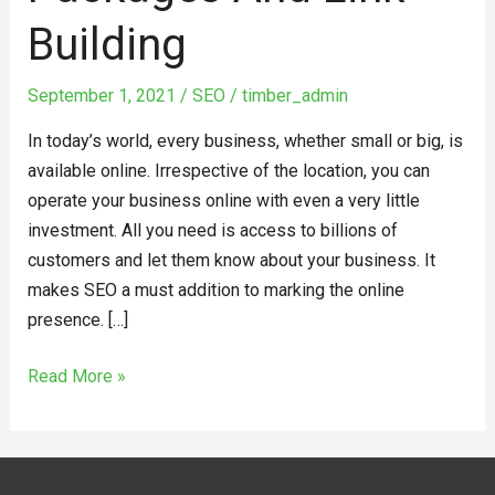
and
Building
Link
Building
September 1, 2021
/
SEO
/
timber_admin
In today’s world, every business, whether small or big, is
available online. Irrespective of the location, you can
operate your business online with even a very little
investment. All you need is access to billions of
customers and let them know about your business. It
makes SEO a must addition to marking the online
presence. […]
Read More »