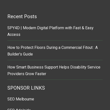
Recent Posts
SPY4D | Modern Digital Platform with Fast & Easy
Access
How to Protect Floors During a Commercial Fitout : A
Builder’s Guide
How Smart Business Support Helps Disability Service
Providers Grow Faster
SPONSOR LINKS
SEO Melbourne