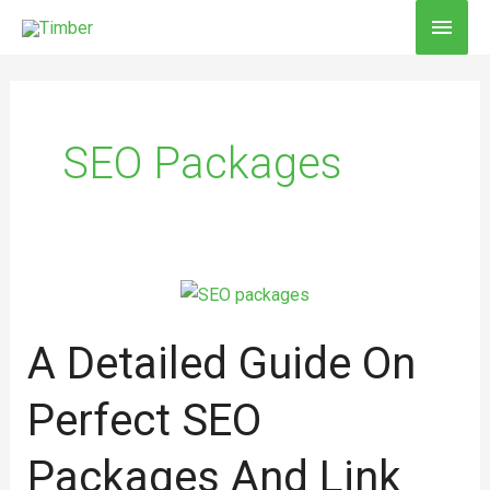
Skip
MAI
to
MEN
content
SEO Packages
A
Detailed
A Detailed Guide On
Guide
on
Perfect SEO
Perfect
SEO
Packages And Link
packages