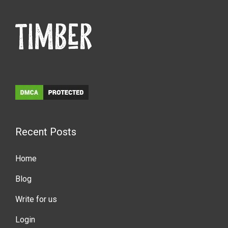
Recent Posts
Home
Blog
Write for us
Login