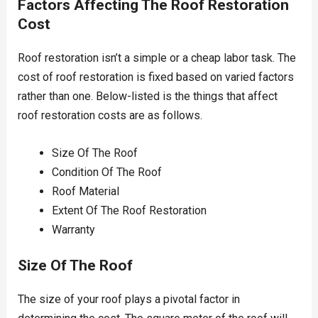
Factors Affecting The Roof Restoration
Cost
Roof restoration isn’t a simple or a cheap labor task. The
cost of roof restoration is fixed based on varied factors
rather than one. Below-listed is the things that affect
roof restoration costs are as follows.
Size Of The Roof
Condition Of The Roof
Roof Material
Extent Of The Roof Restoration
Warranty
Size Of The Roof
The size of your roof plays a pivotal factor in