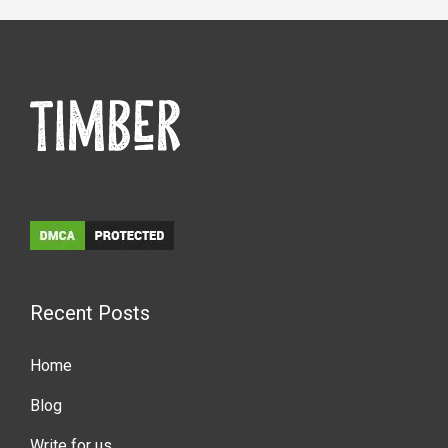
Recent Posts
Home
Blog
Write for us