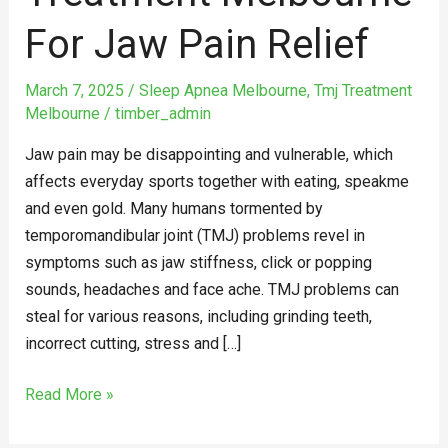
Jaw
For Jaw Pain Relief
Pain
Relief
March 7, 2025
/
Sleep Apnea Melbourne
,
Tmj Treatment
Melbourne
/
timber_admin
Jaw pain may be disappointing and vulnerable, which
affects everyday sports together with eating, speakme
and even gold. Many humans tormented by
temporomandibular joint (TMJ) problems revel in
symptoms such as jaw stiffness, click or popping
sounds, headaches and face ache. TMJ problems can
steal for various reasons, including grinding teeth,
incorrect cutting, stress and […]
Read More »