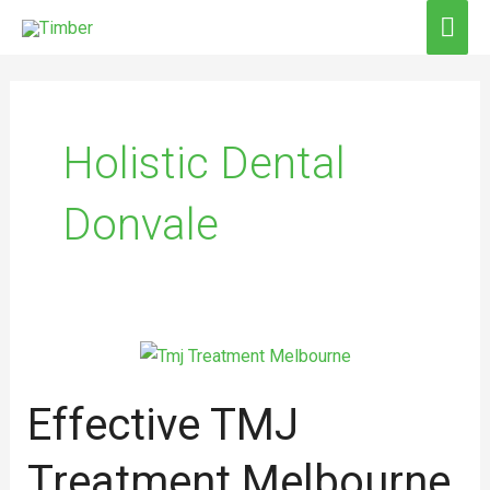
Skip
MAI
to
ME
content
Holistic Dental
Donvale
Effective
TMJ
Effective TMJ
Treatment
Melbourne
Treatment Melbourne
for