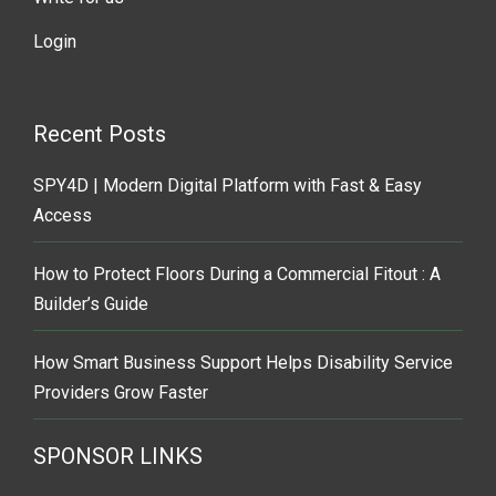
Login
Recent Posts
SPY4D | Modern Digital Platform with Fast & Easy
Access
How to Protect Floors During a Commercial Fitout : A
Builder’s Guide
How Smart Business Support Helps Disability Service
Providers Grow Faster
SPONSOR LINKS