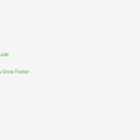
uide
s Grow Faster