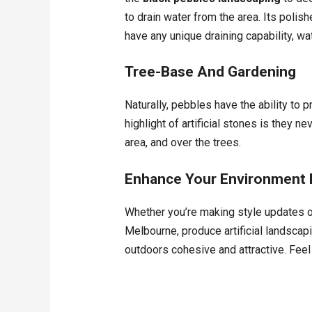
to drain water from the area. Its polish
have any unique draining capability, wa
Tree-Base And Gardening
Naturally, pebbles have the ability to 
highlight of artificial stones is they
area, and over the trees.
Enhance Your Environment B
Whether you’re making style updates o
Melbourne, produce artificial landscapi
outdoors cohesive and attractive. Feel 