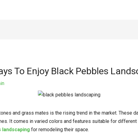
Ways To Enjoy Black Pebbles Land
in
stones and grass mates is the rising trend in the market. These d
es. It comes in varied colors and features suitable for differe
s landscaping
for remodeling their space.