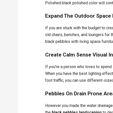
Polished black polished color will con
Expand The Outdoor Space 
If you are stuck with the budget to cre
old chairs, benches, and loungers for t
black pebbles with living space furnit
Create Calm Sense Visual I
If you’re a person who loves to spend t
When you have the best lighting effect
foot traffic, you can use different-si
Pebbles On Drain Prone Are
However you made the water drainage f
the
black pebbles landscaping
to de