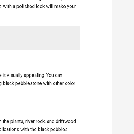
e with a polished look will make your
 it visually appealing. You can
ng black pebblestone with other color
the plants, river rock, and driftwood
plications with the black pebbles.