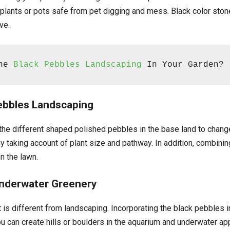
t plants or pots safe from pet digging and mess. Black color ston
ve.
he 
Black Pebbles Landscaping
 In Your Garden?
Pebbles Landscaping
 the different shaped polished pebbles in the base land to change
by taking account of plant size and pathway. In addition, combini
n the lawn.
Underwater Greenery
s different from landscaping. Incorporating the black pebbles in 
ou can create hills or boulders in the aquarium and underwater ap