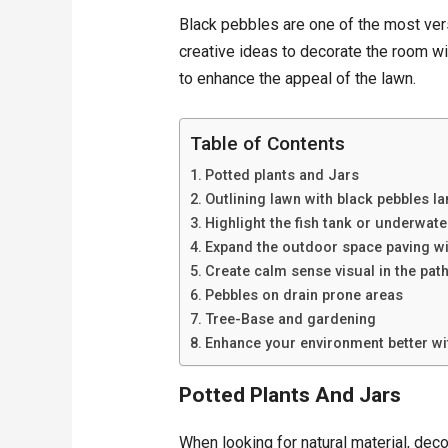
Black pebbles are one of the most ver
creative ideas to decorate the room wi
to enhance the appeal of the lawn.
Table of Contents
Potted plants and Jars
Outlining lawn with black pebbles l
Highlight the fish tank or underwat
Expand the outdoor space paving wi
Create calm sense visual in the pat
Pebbles on drain prone areas
Tree-Base and gardening
Enhance your environment better wi
Potted Plants And Jars
When looking for natural material, dec