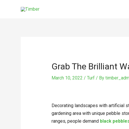
Skip
to
content
Post
navigation
Grab The Brilliant 
March 10, 2022
/
Turf
/ By
timber_adm
Decorating landscapes with artificial 
gardening area with unique pebble ston
ranges, people demand
black pebble