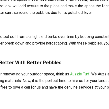
ed look will add texture to the place and make the space the focal
ter can’t surround the pebbles due to its polished layer.
protect soil from sunlight and barks over time by keeping constant
 never break down and provide hardscaping. With these pebbles, yo
etter With Better Pebbles
r renovating your outdoor space, think us
Auzzie Turf
. We Auzzie
ng materials. Now, it is the perfect time to hire us for your land
free to give a call for us and have the genuine services at your p