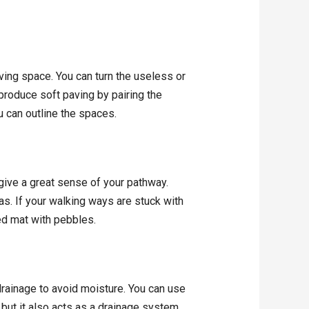
iving space. You can turn the useless or
 produce soft paving by pairing the
u can outline the spaces.
 give a great sense of your pathway.
as. If your walking ways are stuck with
ed mat with pebbles.
rainage to avoid moisture. You can use
 but it also acts as a drainage system