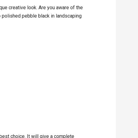
ue creative look. Are you aware of the
up polished pebble black in landscaping
est choice. It will give a complete