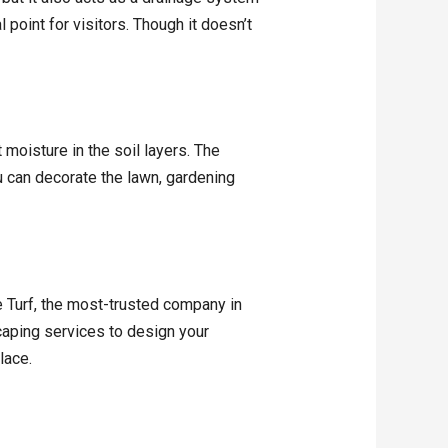
 point for visitors. Though it doesn’t
 moisture in the soil layers. The
u can decorate the lawn, gardening
 Turf, the most-trusted company in
scaping services to design your
lace.