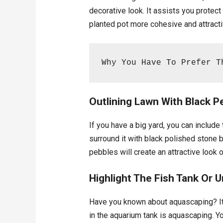
decorative look. It assists you protec
planted pot more cohesive and attracti
Why You Have To Prefer T
Outlining Lawn With Black 
If you have a big yard, you can include
surround it with black polished stone 
pebbles will create an attractive look o
Highlight The Fish Tank Or 
Have you known about aquascaping? It i
in the aquarium tank is aquascaping. Y