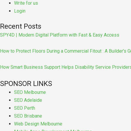
Write for us
Login
Recent Posts
SPY4D | Modern Digital Platform with Fast & Easy Access
How to Protect Floors During a Commercial Fitout : A Builder’s G
How Smart Business Support Helps Disability Service Provider
SPONSOR LINKS
SEO Melbourne
SEO Adelaide
SEO Perth
SEO Brisbane
Web Design Melbourne