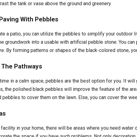
trast the tank or vase above the ground and greenery.
Paving With Pebbles
ate a patio, you can utilize the pebbles to simplify your outdoor l
he groundwork into a usable with artificial pebble stone. You can
ure. By forming patterns or shapes of the black-colored stone, yo
n The Pathways
ime in a calm space, pebbles are the best option for you. It will
s, the polished black pebbles will improve the feature of the are
zed pebbles to cover them on the lawn. Else, you can cover the we
as
acility in your home, there will be areas where you need water d
corate the space if you have such problems. Not only decoration,