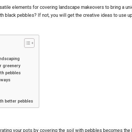
satile elements for covering landscape makeovers to bring a uniq
th black pebbles? If not, you will get the creative ideas to use 
andscaping
er greenery
th pebbles
hways
th better pebbles
orating your pots by covering the soil with pebbles becomes the b