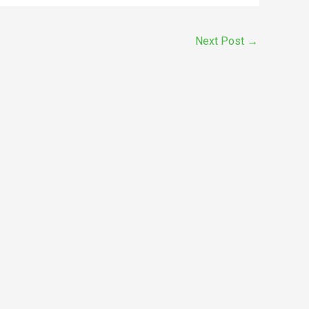
Next Post
→