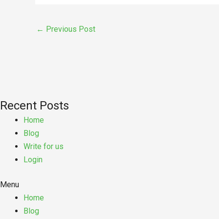
←
Previous Post
Recent Posts
Home
Blog
Write for us
Login
Menu
Home
Blog