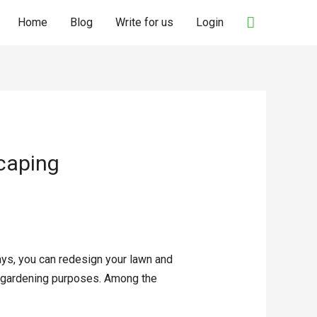
Search
Home
Blog
Write for us
Login
scaping
ays, you can redesign your lawn and
nt gardening purposes. Among the