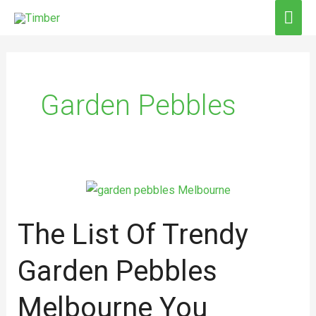
Skip
MAI
to
ME
content
Garden Pebbles
The
List
The List Of Trendy
Of
Trendy
Garden Pebbles
Garden
Pebbles
Melbourne You
Melbourne