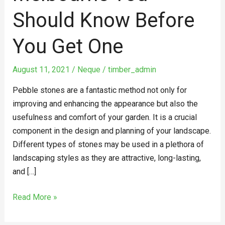
You
Should Know Before
Should
Know
You Get One
Before
You
August 11, 2021
/
Neque
/
timber_admin
Get
One
Pebble stones are a fantastic method not only for
improving and enhancing the appearance but also the
usefulness and comfort of your garden. It is a crucial
component in the design and planning of your landscape.
Different types of stones may be used in a plethora of
landscaping styles as they are attractive, long-lasting,
and […]
Read More »