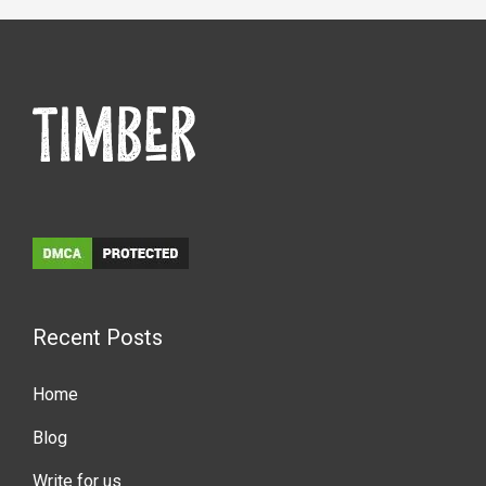
Recent Posts
Home
Blog
Write for us