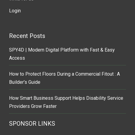
Login
Recent Posts
SPY4D | Modern Digital Platform with Fast & Easy
Access
How to Protect Floors During a Commercial Fitout : A
Builder’s Guide
How Smart Business Support Helps Disability Service
Providers Grow Faster
SPONSOR LINKS