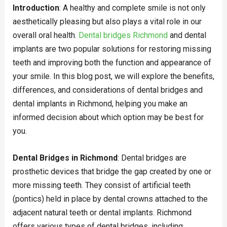
Introduction
: A healthy and complete smile is not only
aesthetically pleasing but also plays a vital role in our
overall oral health.
Dental bridges Richmond
and dental
implants are two popular solutions for restoring missing
teeth and improving both the function and appearance of
your smile. In this blog post, we will explore the benefits,
differences, and considerations of dental bridges and
dental implants in Richmond, helping you make an
informed decision about which option may be best for
you.
Dental Bridges in Richmond
: Dental bridges are
prosthetic devices that bridge the gap created by one or
more missing teeth. They consist of artificial teeth
(pontics) held in place by dental crowns attached to the
adjacent natural teeth or dental implants. Richmond
offers various types of dental bridges, including