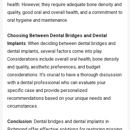
health. However, they require adequate bone density and
quality, good oral and overall health, and a commitment to
oral hygiene and maintenance.
Choosing Between Dental Bridges and Dental
Implants
: When deciding between dental bridges and
dental implants, several factors come into play.
Considerations include overall oral health, bone density
and quality, aesthetic preferences, and budget
considerations. It’s crucial to have a thorough discussion
with a dental professional who can evaluate your
specific case and provide personalized
recommendations based on your unique needs and
circumstances.
Conclusion
: Dental bridges and dental implants in
Richmond offer effective solutions for restoring missing