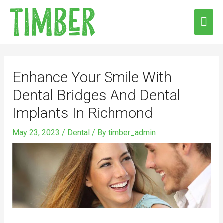
Skip
MAI
to
ME
content
Post
navigation
Enhance Your Smile With
Dental Bridges And Dental
Implants In Richmond
May 23, 2023
/
Dental
/ By
timber_admin