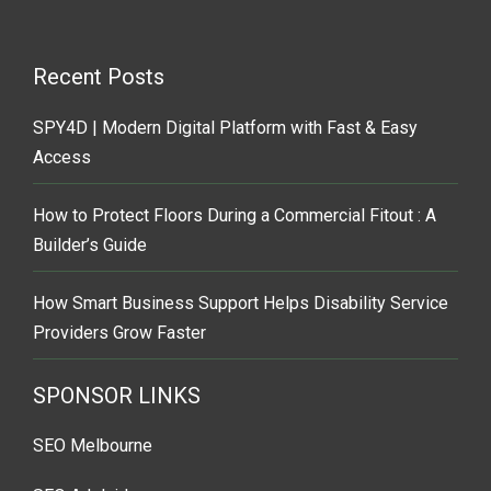
Recent Posts
SPY4D | Modern Digital Platform with Fast & Easy
Access
How to Protect Floors During a Commercial Fitout : A
Builder’s Guide
How Smart Business Support Helps Disability Service
Providers Grow Faster
SPONSOR LINKS
SEO Melbourne