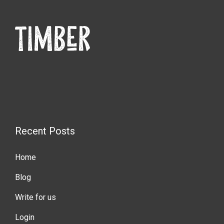
Recent Posts
Home
Blog
Write for us
Login