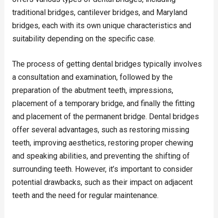
traditional bridges, cantilever bridges, and Maryland
bridges, each with its own unique characteristics and
suitability depending on the specific case.
The process of getting dental bridges typically involves
a consultation and examination, followed by the
preparation of the abutment teeth, impressions,
placement of a temporary bridge, and finally the fitting
and placement of the permanent bridge. Dental bridges
offer several advantages, such as restoring missing
teeth, improving aesthetics, restoring proper chewing
and speaking abilities, and preventing the shifting of
surrounding teeth. However, it’s important to consider
potential drawbacks, such as their impact on adjacent
teeth and the need for regular maintenance.