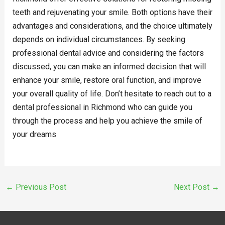
teeth and rejuvenating your smile. Both options have their
advantages and considerations, and the choice ultimately
depends on individual circumstances. By seeking
professional dental advice and considering the factors
discussed, you can make an informed decision that will
enhance your smile, restore oral function, and improve
your overall quality of life. Don’t hesitate to reach out to a
dental professional in Richmond who can guide you
through the process and help you achieve the smile of
your dreams
←
Previous Post
Next Post
→