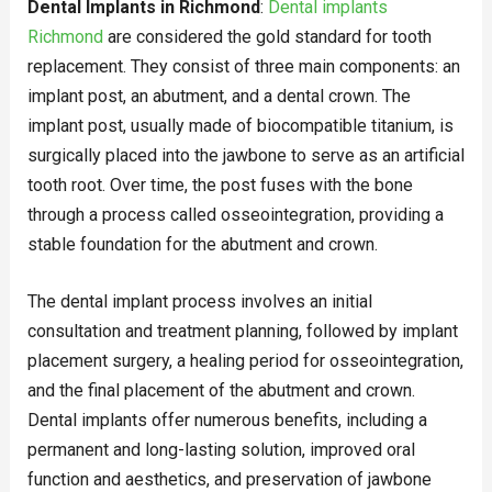
Dental Implants in Richmond
:
Dental implants
Richmond
are considered the gold standard for tooth
replacement. They consist of three main components: an
implant post, an abutment, and a dental crown. The
implant post, usually made of biocompatible titanium, is
surgically placed into the jawbone to serve as an artificial
tooth root. Over time, the post fuses with the bone
through a process called osseointegration, providing a
stable foundation for the abutment and crown.
The dental implant process involves an initial
consultation and treatment planning, followed by implant
placement surgery, a healing period for osseointegration,
and the final placement of the abutment and crown.
Dental implants offer numerous benefits, including a
permanent and long-lasting solution, improved oral
function and aesthetics, and preservation of jawbone