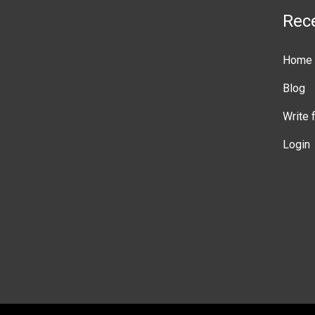
Rec
Home
Blog
Write 
Login