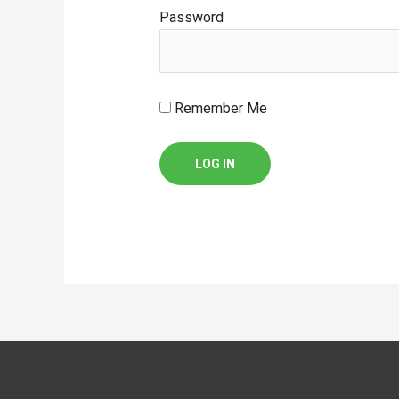
Password
Remember Me