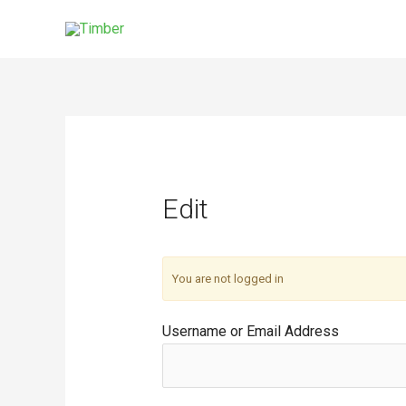
Skip
to
content
Edit
You are not logged in
Username or Email Address