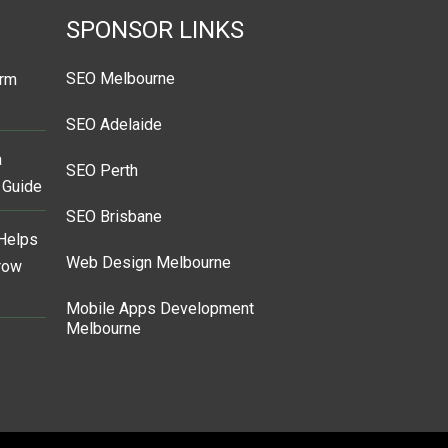
SPONSOR LINKS
SEO Melbourne
orm
SEO Adelaide
a
SEO Perth
s Guide
SEO Brisbane
Helps
Web Design Melbourne
Grow
Mobile Apps Development
Melbourne