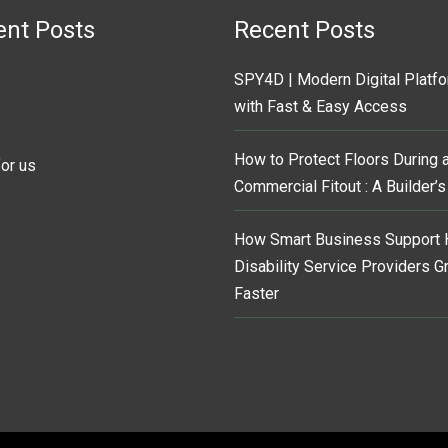
ent Posts
Recent Posts
SPY4D | Modern Digital Platf
with Fast & Easy Access
How to Protect Floors During 
for us
Commercial Fitout : A Builder’
How Smart Business Support 
Disability Service Providers 
Faster