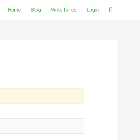
Search
Home
Blog
Write for us
Login