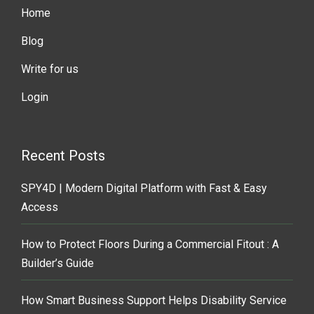
Home
Blog
Write for us
Login
Recent Posts
SPY4D | Modern Digital Platform with Fast & Easy
Access
How to Protect Floors During a Commercial Fitout : A
Builder’s Guide
How Smart Business Support Helps Disability Service