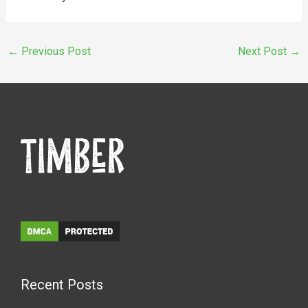
←
Previous Post
Next Post
→
Recent Posts