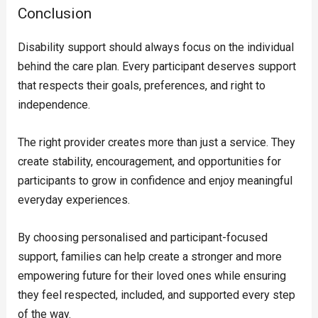
Conclusion
Disability support should always focus on the individual
behind the care plan. Every participant deserves support
that respects their goals, preferences, and right to
independence.
The right provider creates more than just a service. They
create stability, encouragement, and opportunities for
participants to grow in confidence and enjoy meaningful
everyday experiences.
By choosing personalised and participant-focused
support, families can help create a stronger and more
empowering future for their loved ones while ensuring
they feel respected, included, and supported every step
of the way.