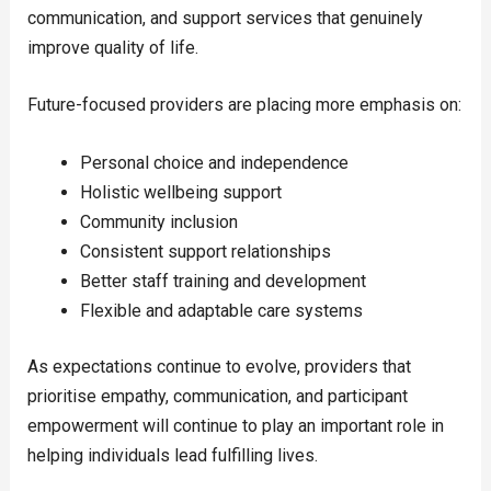
communication, and support services that genuinely
improve quality of life.
Future-focused providers are placing more emphasis on:
Personal choice and independence
Holistic wellbeing support
Community inclusion
Consistent support relationships
Better staff training and development
Flexible and adaptable care systems
As expectations continue to evolve, providers that
prioritise empathy, communication, and participant
empowerment will continue to play an important role in
helping individuals lead fulfilling lives.