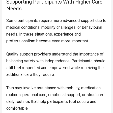
Supporting Participants With Higher Care
Needs
Some participants require more advanced support due to
medical conditions, mobility challenges, or behavioural
needs. In these situations, experience and
professionalism become even more important.
Quality support providers understand the importance of
balancing safety with independence. Participants should
still feel respected and empowered while receiving the
additional care they require.
This may involve assistance with mobility, medication
routines, personal care, emotional support, or structured
daily routines that help participants feel secure and
comfortable.