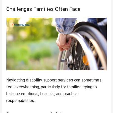
Challenges Families Often Face
Navigating disability support services can sometimes
feel overwhelming, particularly for families trying to
balance emotional, financial, and practical
responsibilities.