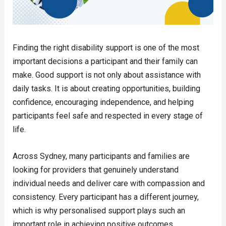
Finding the right disability support is one of the most
important decisions a participant and their family can
make. Good support is not only about assistance with
daily tasks. It is about creating opportunities, building
confidence, encouraging independence, and helping
participants feel safe and respected in every stage of
life.
Across Sydney, many participants and families are
looking for providers that genuinely understand
individual needs and deliver care with compassion and
consistency. Every participant has a different journey,
which is why personalised support plays such an
important role in achieving positive outcomes.