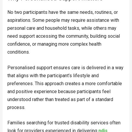
No two participants have the same needs, routines, or
aspirations. Some people may require assistance with
personal care and household tasks, while others may
need support accessing the community, building social
confidence, or managing more complex health
conditions.
Personalised support ensures care is delivered in a way
that aligns with the participant’s lifestyle and
preferences. This approach creates a more comfortable
and positive experience because participants feel
understood rather than treated as part of a standard
process.
Families searching for trusted disability services often
look for providers experienced in delivering
ndis