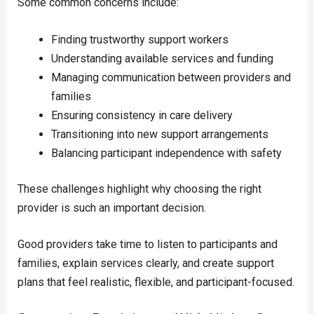
Some common concerns include:
Finding trustworthy support workers
Understanding available services and funding
Managing communication between providers and
families
Ensuring consistency in care delivery
Transitioning into new support arrangements
Balancing participant independence with safety
These challenges highlight why choosing the right
provider is such an important decision.
Good providers take time to listen to participants and
families, explain services clearly, and create support
plans that feel realistic, flexible, and participant-focused.