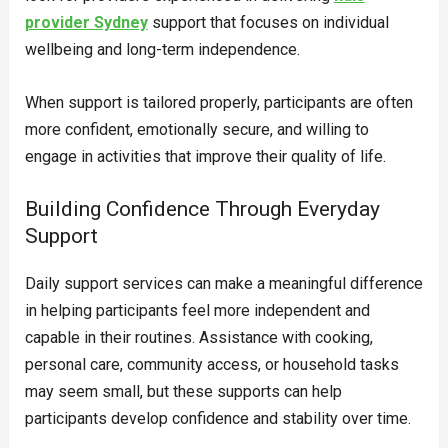
provider Sydney
support that focuses on individual
wellbeing and long-term independence.
When support is tailored properly, participants are often
more confident, emotionally secure, and willing to
engage in activities that improve their quality of life.
Building Confidence Through Everyday
Support
Daily support services can make a meaningful difference
in helping participants feel more independent and
capable in their routines. Assistance with cooking,
personal care, community access, or household tasks
may seem small, but these supports can help
participants develop confidence and stability over time.