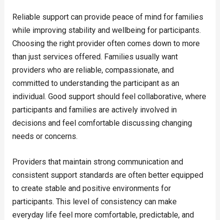
Reliable support can provide peace of mind for families
while improving stability and wellbeing for participants.
Choosing the right provider often comes down to more
than just services offered. Families usually want
providers who are reliable, compassionate, and
committed to understanding the participant as an
individual. Good support should feel collaborative, where
participants and families are actively involved in
decisions and feel comfortable discussing changing
needs or concerns.
Providers that maintain strong communication and
consistent support standards are often better equipped
to create stable and positive environments for
participants. This level of consistency can make
everyday life feel more comfortable, predictable, and