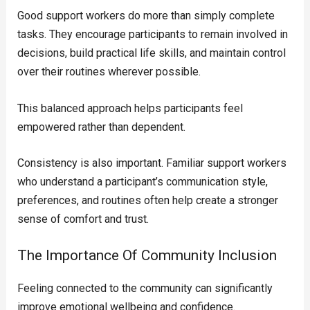
Good support workers do more than simply complete
tasks. They encourage participants to remain involved in
decisions, build practical life skills, and maintain control
over their routines wherever possible.
This balanced approach helps participants feel
empowered rather than dependent.
Consistency is also important. Familiar support workers
who understand a participant’s communication style,
preferences, and routines often help create a stronger
sense of comfort and trust.
The Importance Of Community Inclusion
Feeling connected to the community can significantly
improve emotional wellbeing and confidence.