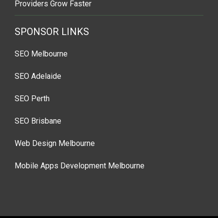
Providers Grow Faster
SPONSOR LINKS
SEO Melbourne
SEO Adelaide
SEO Perth
SEO Brisbane
Web Design Melbourne
Mobile Apps Development Melbourne