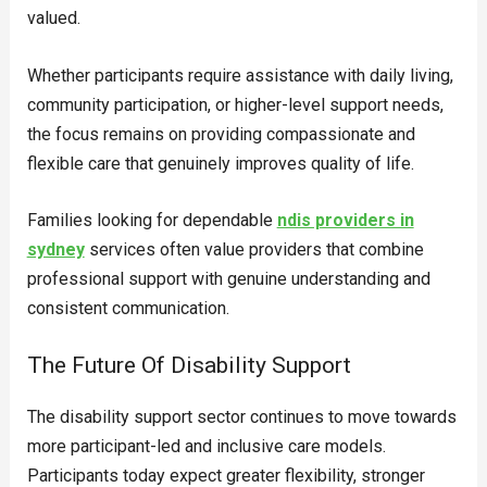
valued.
Whether participants require assistance with daily living,
community participation, or higher-level support needs,
the focus remains on providing compassionate and
flexible care that genuinely improves quality of life.
Families looking for dependable
ndis providers in
sydney
services often value providers that combine
professional support with genuine understanding and
consistent communication.
The Future Of Disability Support
The disability support sector continues to move towards
more participant-led and inclusive care models.
Participants today expect greater flexibility, stronger