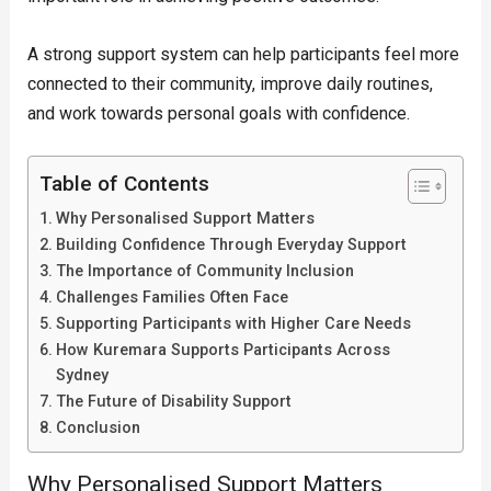
A strong support system can help participants feel more
connected to their community, improve daily routines,
and work towards personal goals with confidence.
Table of Contents
Why Personalised Support Matters
Building Confidence Through Everyday Support
The Importance of Community Inclusion
Challenges Families Often Face
Supporting Participants with Higher Care Needs
How Kuremara Supports Participants Across
Sydney
The Future of Disability Support
Conclusion
Why Personalised Support Matters