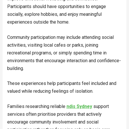
Participants should have opportunities to engage
socially, explore hobbies, and enjoy meaningful
experiences outside the home.
Community participation may include attending social
activities, visiting local cafes or parks, joining
recreational programs, or simply spending time in
environments that encourage interaction and confidence-
building.
These experiences help participants feel included and
valued while reducing feelings of isolation.
Families researching reliable
ndis Sydney
support
services often prioritise providers that actively
encourage community involvement and social