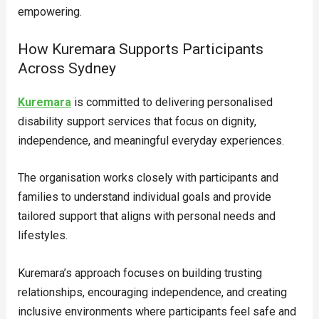
empowering.
How Kuremara Supports Participants
Across Sydney
Kuremara
is committed to delivering personalised
disability support services that focus on dignity,
independence, and meaningful everyday experiences.
The organisation works closely with participants and
families to understand individual goals and provide
tailored support that aligns with personal needs and
lifestyles.
Kuremara’s approach focuses on building trusting
relationships, encouraging independence, and creating
inclusive environments where participants feel safe and