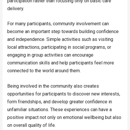
participation rather than focusing only on basic care
delivery.
For many participants, community involvement can
become an important step towards building confidence
and independence. Simple activities such as visiting
local attractions, participating in social programs, or
engaging in group activities can encourage
communication skills and help participants feel more
connected to the world around them.
Being involved in the community also creates
opportunities for participants to discover new interests,
form friendships, and develop greater confidence in
unfamiliar situations. These experiences can have a
positive impact not only on emotional wellbeing but also
on overall quality of life.