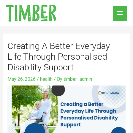
Skip
MAI
to
MEN
content
Post
navigation
Creating A Better Everyday
Life Through Personalised
Disability Support
May 26, 2026
/
health
/ By
timber_admin