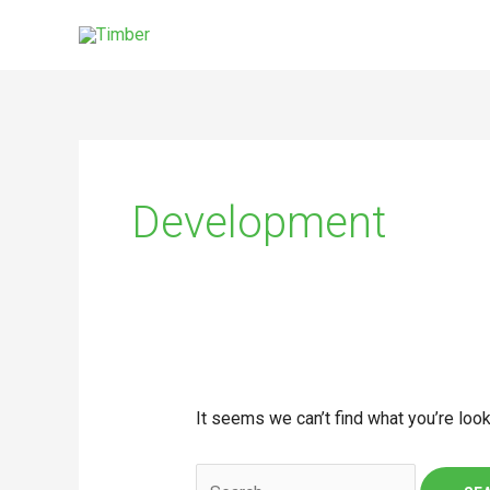
Skip
to
content
Search
for:
Development
It seems we can’t find what you’re look