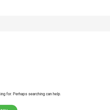
ing for. Perhaps searching can help.