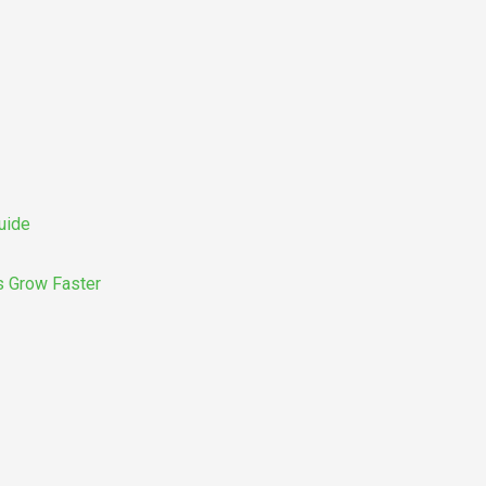
uide
s Grow Faster