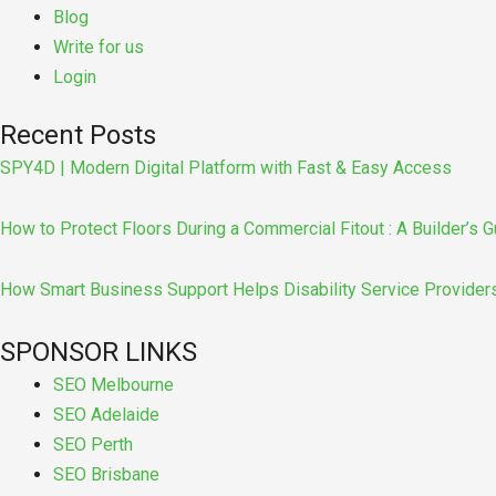
Blog
Write for us
Login
Recent Posts
SPY4D | Modern Digital Platform with Fast & Easy Access
How to Protect Floors During a Commercial Fitout : A Builder’s G
How Smart Business Support Helps Disability Service Provider
SPONSOR LINKS
SEO Melbourne
SEO Adelaide
SEO Perth
SEO Brisbane