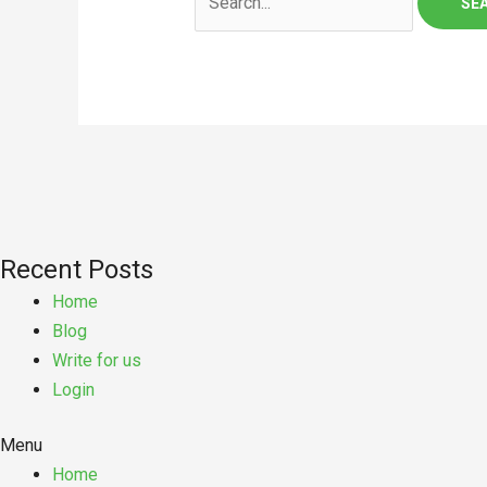
Recent Posts
Home
Blog
Write for us
Login
Menu
Home