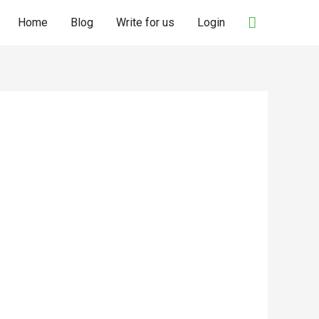
Search
Home
Blog
Write for us
Login