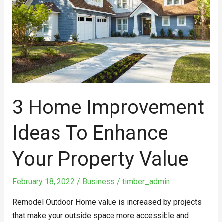
to
Enhance
Your
Property
Value
3 Home Improvement
Ideas To Enhance
Your Property Value
February 18, 2022
/
Business
/
timber_admin
Remodel Outdoor Home value is increased by projects
that make your outside space more accessible and