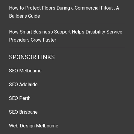
How to Protect Floors During a Commercial Fitout : A
Builder’s Guide
How Smart Business Support Helps Disability Service
Providers Grow Faster
SPONSOR LINKS
SEO Melbourne
SEO Adelaide
SEO Perth
SEO Brisbane
Web Design Melbourne