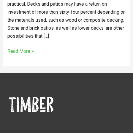
practical. Decks and patios may have a return on
investment of more than sixty-four percent depending on
the materials used, such as wood or composite decking.
Stone and brick patios, as well as lower decks, are other
possibilities that […]
Read More »