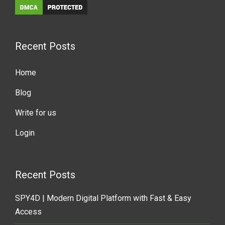
Recent Posts
Home
Blog
Write for us
Login
Recent Posts
SPY4D | Modern Digital Platform with Fast & Easy
Access