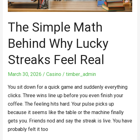
Real
The Simple Math
Behind Why Lucky
Streaks Feel Real
March 30, 2026
/
Casino
/
timber_admin
You sit down for a quick game and suddenly everything
clicks. Three wins line up before you even finish your
coffee. The feeling hits hard. Your pulse picks up
because it seems like the table or the machine finally
gets you. Friends nod and say the streak is live. You have
probably felt it too