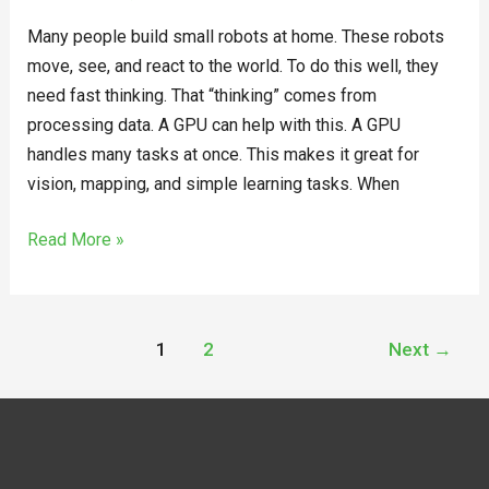
Many people build small robots at home. These robots
move, see, and react to the world. To do this well, they
need fast thinking. That “thinking” comes from
processing data. A GPU can help with this. A GPU
handles many tasks at once. This makes it great for
vision, mapping, and simple learning tasks. When
Read More »
1
2
Next
→