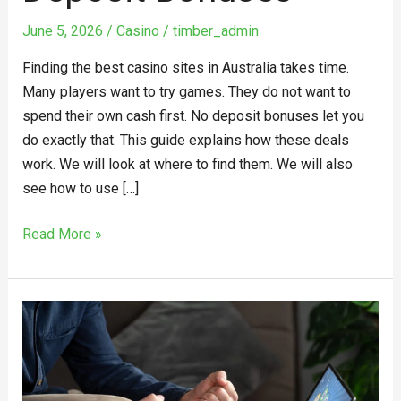
Bonuses
June 5, 2026
/
Casino
/
timber_admin
Finding the best casino sites in Australia takes time.
Many players want to try games. They do not want to
spend their own cash first. No deposit bonuses let you
do exactly that. This guide explains how these deals
work. We will look at where to find them. We will also
see how to use […]
Read More »
Safest
Online
Casinos
in