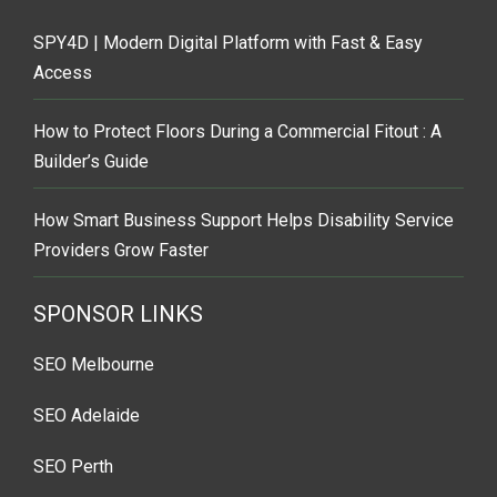
SPY4D | Modern Digital Platform with Fast & Easy
Access
How to Protect Floors During a Commercial Fitout : A
Builder’s Guide
How Smart Business Support Helps Disability Service
Providers Grow Faster
SPONSOR LINKS
SEO Melbourne
SEO Adelaide
SEO Perth