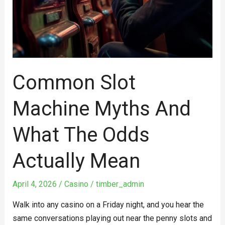
Odds
Actually
Mean
Common Slot
Machine Myths And
What The Odds
Actually Mean
April 4, 2026
/
Casino
/
timber_admin
Walk into any casino on a Friday night, and you hear the
same conversations playing out near the penny slots and