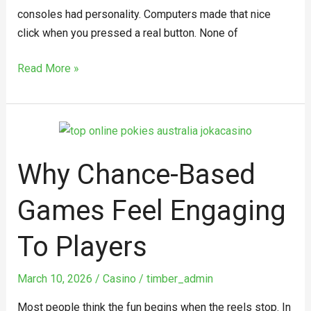
consoles had personality. Computers made that nice
click when you pressed a real button. None of
Read More »
Why
Chance-
Why Chance-Based
Based
Games
Games Feel Engaging
Feel
Engaging
To Players
to
Players
March 10, 2026
/
Casino
/
timber_admin
Most people think the fun begins when the reels stop. In