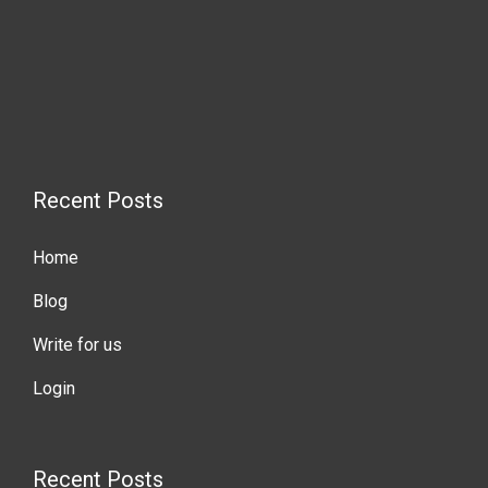
Recent Posts
Home
Blog
Write for us
Login
Recent Posts