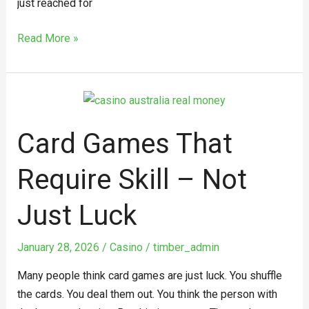
just reached for
Read More »
Card
Games
Card Games That
That
Require
Require Skill – Not
Skill
–
Just Luck
Not
Just
January 28, 2026
/
Casino
/
timber_admin
Luck
Many people think card games are just luck. You shuffle
the cards. You deal them out. You think the person with