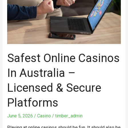
Australia
–
Licensed
&
Secure
Platforms
Safest Online Casinos
In Australia –
Licensed & Secure
Platforms
June 5, 2026
/
Casino
/
timber_admin
Playing at online casinos should be fun. It should also be