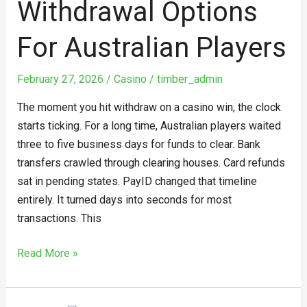
Withdrawal Options
Options
for
For Australian Players
Australian
Players
February 27, 2026
/
Casino
/
timber_admin
The moment you hit withdraw on a casino win, the clock
starts ticking. For a long time, Australian players waited
three to five business days for funds to clear. Bank
transfers crawled through clearing houses. Card refunds
sat in pending states. PayID changed that timeline
entirely. It turned days into seconds for most
transactions. This
Read More »