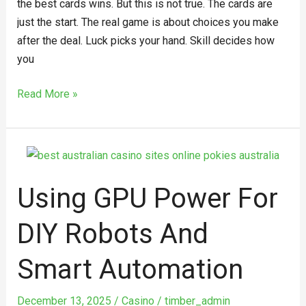
the best cards wins. But this is not true. The cards are
just the start. The real game is about choices you make
after the deal. Luck picks your hand. Skill decides how
you
Read More »
Using
GPU
Using GPU Power For
Power
for
DIY Robots And
DIY
Robots
Smart Automation
and
Smart
December 13, 2025
/
Casino
/
timber_admin
Automation