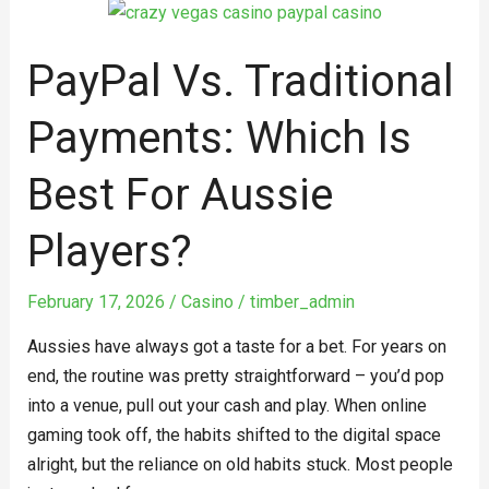
PayPal
vs.
PayPal Vs. Traditional
Traditional
Payments:
Payments: Which Is
Which
is
Best For Aussie
Best
for
Players?
Aussie
Players?
February 17, 2026
/
Casino
/
timber_admin
Aussies have always got a taste for a bet. For years on
end, the routine was pretty straightforward – you’d pop
into a venue, pull out your cash and play. When online
gaming took off, the habits shifted to the digital space
alright, but the reliance on old habits stuck. Most people