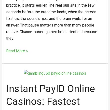
practice, it starts earlier. The real pull sits in the few
seconds before the outcome lands, when the screen
flashes, the sounds rise, and the brain waits for an
answer. That pause matters more than many people
realize. Chance-based games hold attention because
they
Read More »
Instant
PayID
Instant PayID Online
Online
Casinos:
Casinos: Fastest
Fastest
Withdrawal