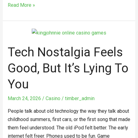
Read More »
Tech
Nostalgia
Tech Nostalgia Feels
Feels
Good,
Good, But It’s Lying To
But
It’s
You
Lying
to
March 24, 2026
/
Casino
/
timber_admin
You
People talk about old technology the way they talk about
childhood summers, first cars, or the first song that made
them feel understood. The old iPod felt better. The early
internet felt freer. Phones used to be fun. Game