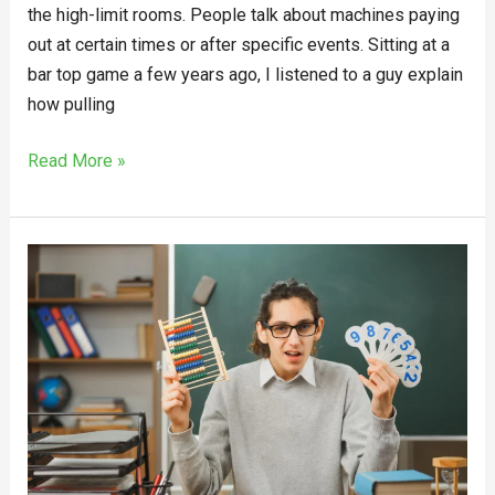
the high-limit rooms. People talk about machines paying
out at certain times or after specific events. Sitting at a
bar top game a few years ago, I listened to a guy explain
how pulling
Read More »
The
Simple
Math
Behind
Why
Lucky
Streaks
Feel