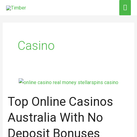
Skip
MAI
to
ME
Post
content
pagination
Casino
Top
Online
Top Online Casinos
Casinos
Australia
Australia With No
with
No
Deposit Bonuses
Deposit