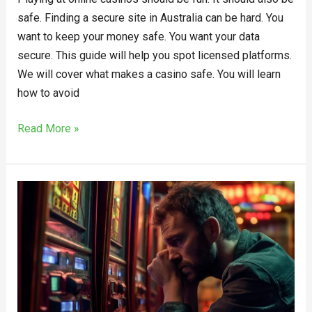
safe. Finding a secure site in Australia can be hard. You
want to keep your money safe. You want your data
secure. This guide will help you spot licensed platforms.
We will cover what makes a casino safe. You will learn
how to avoid
Read More »
Common
Slot
Machine
Myths
and
What
the