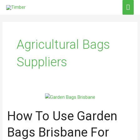
Skip
MAI
to
ME
content
Agricultural Bags
Suppliers
How
To
How To Use Garden
Use
Garden
Bags
Bags Brisbane For
Brisbane