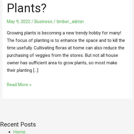
For
Plants?
Plants?
May 9, 2022
/
Business
/
timber_admin
Growing plants is becoming a new trendy hobby for many!
The focus of planting is to enhance the space and to kill the
time usefully. Cultivating floras at home can also reduce the
purchasing of veggies from the stores. But not all house
owner has sufficient area to grow plants, so most make
their planting […]
Read More »
Recent Posts
Home