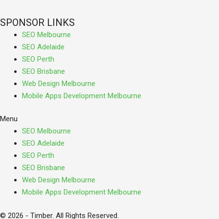
SPONSOR LINKS
SEO Melbourne
SEO Adelaide
SEO Perth
SEO Brisbane
Web Design Melbourne
Mobile Apps Development Melbourne
Menu
SEO Melbourne
SEO Adelaide
SEO Perth
SEO Brisbane
Web Design Melbourne
Mobile Apps Development Melbourne
© 2026 - Timber. All Rights Reserved.