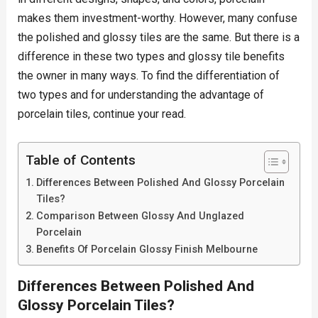
makes them investment-worthy. However, many confuse
the polished and glossy tiles are the same. But there is a
difference in these two types and glossy tile benefits
the owner in many ways. To find the differentiation of
two types and for understanding the advantage of
porcelain tiles, continue your read.
Table of Contents
Differences Between Polished And Glossy Porcelain
Tiles?
Comparison Between Glossy And Unglazed
Porcelain
Benefits Of Porcelain Glossy Finish Melbourne
Differences Between Polished And
Glossy Porcelain Tiles?