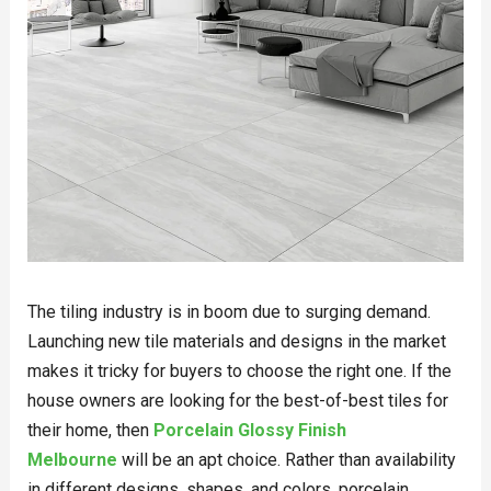
The tiling industry is in boom due to surging demand.
Launching new tile materials and designs in the market
makes it tricky for buyers to choose the right one. If the
house owners are looking for the best-of-best tiles for
their home, then
Porcelain Glossy Finish
Melbourne
will be an apt choice. Rather than availability
in different designs, shapes, and colors, porcelain