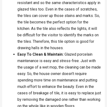
resistant and so the same characteristics apply in
glazed tiles too. Even in the cases of scratches,
the tiles can cover up those stains and marks. So,
the tile becomes the perfect option for the
kitchen. As the tile also reflects the lights, it will
be difficult for the visitor to identify the marks on
the tiles. Therefore, this tile option is good for
drawing halls in the houses.
Easy To Clean & Maintain:
Glazed porcelain
maintenance is easy and stress-free. Just with
the usage of a wet mop, the cleaning can be made
easy. So, the house owner doesn’t require
spending more time on maintenance and putting
much effort to enhance the beauty. Even in the
cases of breakage of tile, it is easy to replace just
by removing the damaged one rather than working
on the whole like in wooden floors.