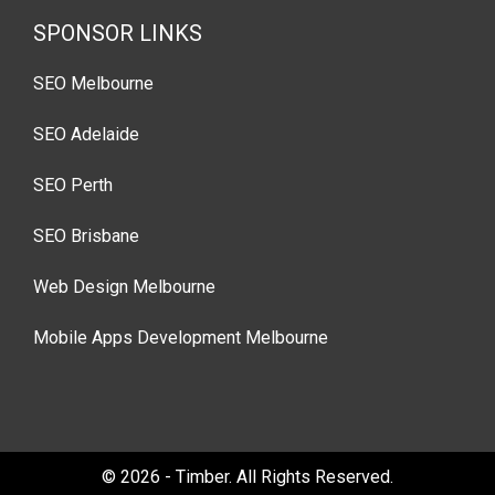
SPONSOR LINKS
SEO Melbourne
SEO Adelaide
SEO Perth
SEO Brisbane
Web Design Melbourne
Mobile Apps Development Melbourne
© 2026 - Timber. All Rights Reserved.