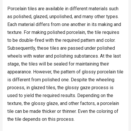
Porcelain tiles are available in different materials such
as polished, glazed, unpolished, and many other types.
Each material differs from one another in its making and
texture. For making polished porcelain, the tile requires
to be double-fired with the required pattern and color.
Subsequently, these tiles are passed under polished
wheels with water and polishing substances. At the last
stage, the tiles will be sealed for maintaining their
appearance. However, the pattern of glossy porcelain tile
is different from polished one. Despite the wheeling
process, in glazed tiles, the glossy gaze process is
used to yield the required results. Depending on the
texture, the glossy glaze, and other factors, a porcelain
tile can be made thicker or thinner. Even the coloring of
the tile depends on this process.