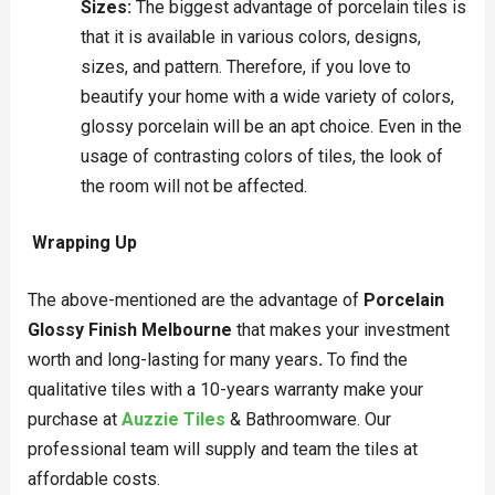
Sizes:
The biggest advantage of porcelain tiles is
that it is available in various colors, designs,
sizes, and pattern. Therefore, if you love to
beautify your home with a wide variety of colors,
glossy porcelain will be an apt choice. Even in the
usage of contrasting colors of tiles, the look of
the room will not be affected.
Wrapping Up
The above-mentioned are the advantage of
Porcelain
Glossy Finish Melbourne
that makes your investment
worth and long-lasting for many years
.
To find the
qualitative tiles with a 10-years warranty make your
purchase at
Auzzie Tiles
& Bathroomware. Our
professional team will supply and team the tiles at
affordable costs.