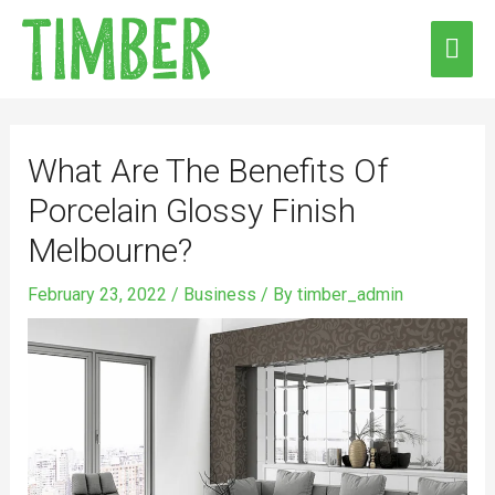
Skip
MAI
to
ME
content
Post
navigation
What Are The Benefits Of
Porcelain Glossy Finish
Melbourne?
February 23, 2022
/
Business
/ By
timber_admin