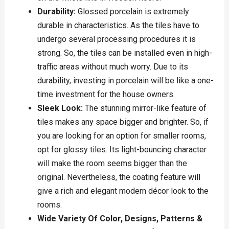
Durability:
Glossed porcelain is extremely
durable in characteristics. As the tiles have to
undergo several processing procedures it is
strong. So, the tiles can be installed even in high-
traffic areas without much worry. Due to its
durability, investing in porcelain will be like a one-
time investment for the house owners.
Sleek Look:
The stunning mirror-like feature of
tiles makes any space bigger and brighter. So, if
you are looking for an option for smaller rooms,
opt for glossy tiles. Its light-bouncing character
will make the room seems bigger than the
original. Nevertheless, the coating feature will
give a rich and elegant modern décor look to the
rooms.
Wide Variety Of Color, Designs, Patterns &