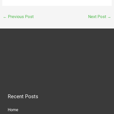
←
Previous Post
Next Post
→
Recent Posts
Home