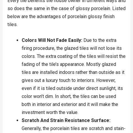
Every tile benefits the house owner in different ways and
so does the same in the case of glossy porcelain. Listed
below are the advantages of porcelain glossy finish
tiles.
Colors Will Not Fade Easily:
Due to the extra
firing procedure, the glazed tiles will not lose its
colors. The extra coating of the tiles will resist the
fading of the tile’s appearance. Mostly glazed
tiles are installed indoors rather than outside as it
gives out a luxury touch to interiors. However,
even if it is tiled outside under direct sunlight, its
color won’t dim. In short, the tiles can be used
both in interior and exterior and it will make the
investment worth the value.
Scratch And Strain Resistance Surface:
Generally, the porcelain tiles are scratch and stain-