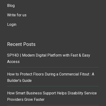
Blog
Write for us
Login
Recent Posts
SPY4D | Modern Digital Platform with Fast & Easy
Access
How to Protect Floors During a Commercial Fitout : A
Builder’s Guide
How Smart Business Support Helps Disability Service
Providers Grow Faster