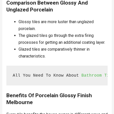
Comparison Between Glossy And
Unglazed Porcelain
Glossy tiles are more luster than unglazed
porcelain.
The glazed tiles go through the extra firing
processes for getting an additional coating layer.
Glazed tiles are comparatively thinner in
characteristics.
All You Need To Know About 
Bathroom Til
Benefits Of Porcelain Glossy Finish
Melbourne