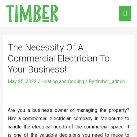
Skip
MAI
to
ME
content
Post
navigation
The Necessity Of A
Commercial Electrician To
Your Business!
May 25, 2022
/
Heating and Cooling
/ By
timber_admin
Are you a business owner or managing the property?
Hire a commercial electrician company in Melbourne to
handle the electrical needs of the commercial space. It
is one of the valuable decisions you need to make to