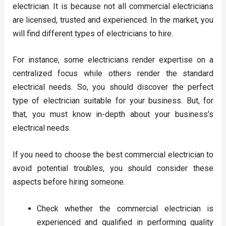
electrician. It is because not all commercial electricians
are licensed, trusted and experienced. In the market, you
will find different types of electricians to hire.
For instance, some electricians render expertise on a
centralized focus while others render the standard
electrical needs. So, you should discover the perfect
type of electrician suitable for your business. But, for
that, you must know in-depth about your business’s
electrical needs.
If you need to choose the best commercial electrician to
avoid potential troubles, you should consider these
aspects before hiring someone.
Check whether the commercial electrician is
experienced and qualified in performing quality