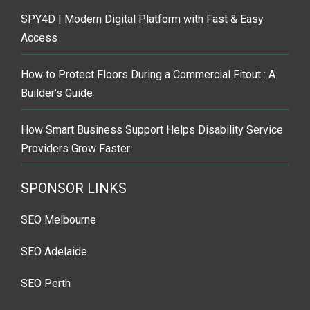
SPY4D | Modern Digital Platform with Fast & Easy
Access
How to Protect Floors During a Commercial Fitout : A
Builder’s Guide
How Smart Business Support Helps Disability Service
Providers Grow Faster
SPONSOR LINKS
SEO Melbourne
SEO Adelaide
SEO Perth