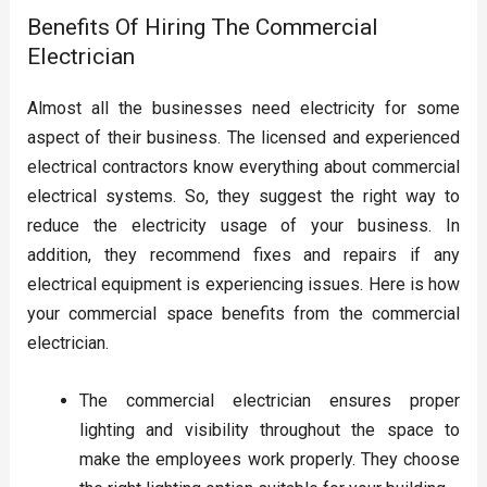
Benefits Of Hiring The Commercial
Electrician
Almost all the businesses need electricity for some
aspect of their business. The licensed and experienced
electrical contractors know everything about commercial
electrical systems. So, they suggest the right way to
reduce the electricity usage of your business. In
addition, they recommend fixes and repairs if any
electrical equipment is experiencing issues. Here is how
your commercial space benefits from the commercial
electrician.
The commercial electrician ensures proper
lighting and visibility throughout the space to
make the employees work properly. They choose