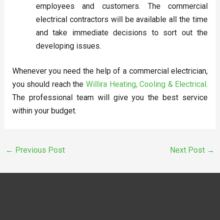
employees and customers. The commercial
electrical contractors will be available all the time
and take immediate decisions to sort out the
developing issues.
Whenever you need the help of a commercial electrician,
you should reach the
Willira Heating, Cooling & Electrical
.
The professional team will give you the best service
within your budget.
←
Previous Post
Next Post
→