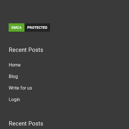
Recent Posts
Home
Blog
Write for us
Login
Recent Posts