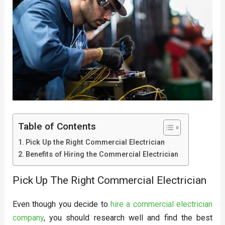
Table of Contents
Pick Up the Right Commercial Electrician
Benefits of Hiring the Commercial Electrician
Pick Up The Right Commercial Electrician
Even though you decide to
hire a commercial electrician
company
, you should research well and find the best