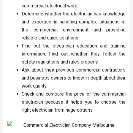
commercial electrical work.
Determine whether the electrician has knowledge
and expertise in handling complex situations in
the commercial environment and providing
reliable and quick solutions.
Find out the electrician education and training
information. Find out whether they follow the
safety regulations and rules properly.
Ask about their previous commercial contractors
and business owners to know in-depth about their
work quality.
Check and compare the price of the commercial
electrician because it helps you to choose the
right electrician from huge options.