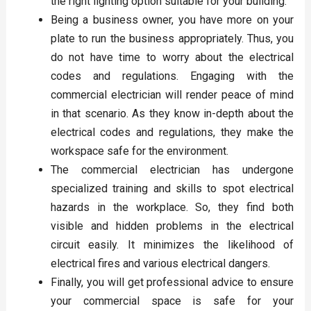
the right lighting option suitable for your building.
Being a business owner, you have more on your
plate to run the business appropriately. Thus, you
do not have time to worry about the electrical
codes and regulations. Engaging with the
commercial electrician will render peace of mind
in that scenario. As they know in-depth about the
electrical codes and regulations, they make the
workspace safe for the environment.
The commercial electrician has undergone
specialized training and skills to spot electrical
hazards in the workplace. So, they find both
visible and hidden problems in the electrical
circuit easily. It minimizes the likelihood of
electrical fires and various electrical dangers.
Finally, you will get professional advice to ensure
your commercial space is safe for your