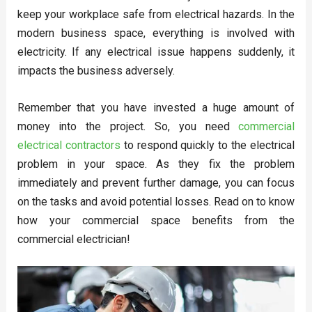
keep your workplace safe from electrical hazards. In the
modern business space, everything is involved with
electricity. If any electrical issue happens suddenly, it
impacts the business adversely.
Remember that you have invested a huge amount of
money into the project. So, you need
commercial
electrical contractors
to respond quickly to the electrical
problem in your space. As they fix the problem
immediately and prevent further damage, you can focus
on the tasks and avoid potential losses. Read on to know
how your commercial space benefits from the
commercial electrician!