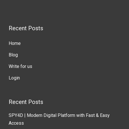
Recent Posts
Home
Blog
Write for us
Login
Recent Posts
SPY4D | Modern Digital Platform with Fast & Easy
Access