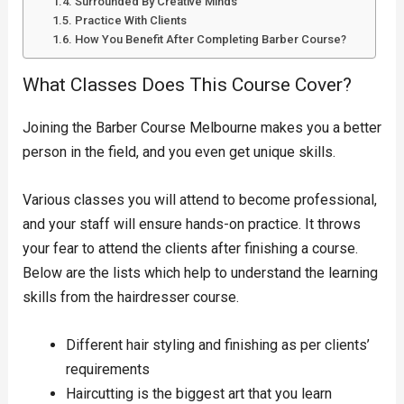
Surrounded By Creative Minds
Practice With Clients
How You Benefit After Completing Barber Course?
What Classes Does This Course Cover?
Joining the Barber Course Melbourne makes you a better
person in the field, and you even get unique skills.
Various classes you will attend to become professional,
and your staff will ensure hands-on practice. It throws
your fear to attend the clients after finishing a course.
Below are the lists which help to understand the learning
skills from the hairdresser course.
Different hair styling and finishing as per clients’
requirements
Haircutting is the biggest art that you learn