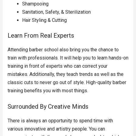
Shampooing
Sanitation, Safety, & Sterilization
Hair Styling & Cutting
Learn From Real Experts
Attending barber school also bring you the chance to
train with professionals. It will help you to learn hands-on
training in front of experts who can correct your
mistakes. Additionally, they teach trends as well as the
classic cuts to never go out of style. High-quality barber
training benefits you with most things.
Surrounded By Creative Minds
There is always an opportunity to spend time with
various innovative and artistry people. You can