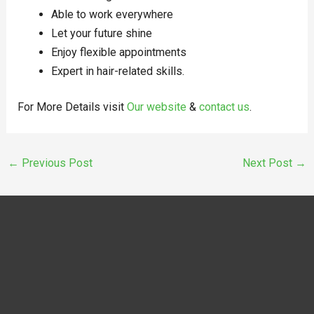
Able to work everywhere
Let your future shine
Enjoy flexible appointments
Expert in hair-related skills.
For More Details visit
Our website
&
contact us
.
←
Previous Post
Next Post
→