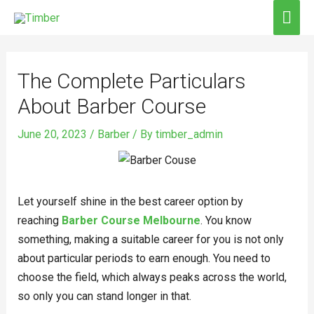
Skip
MAI
to
ME
Post
content
navigation
The Complete Particulars
About Barber Course
June 20, 2023
/
Barber
/ By
timber_admin
Let yourself shine in the best career option by
reaching
Barber Course Melbourne
. You know
something, making a suitable career for you is not only
about particular periods to earn enough. You need to
choose the field, which always peaks across the world,
so only you can stand longer in that.