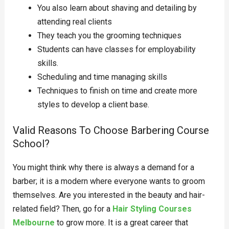
You also learn about shaving and detailing by
attending real clients
They teach you the grooming techniques
Students can have classes for employability
skills.
Scheduling and time managing skills
Techniques to finish on time and create more
styles to develop a client base.
Valid Reasons To Choose Barbering Course
School?
You might think why there is always a demand for a
barber; it is a modern where everyone wants to groom
themselves. Are you interested in the beauty and hair-
related field? Then, go for a
Hair Styling Courses
Melbourne
to grow more. It is a great career that