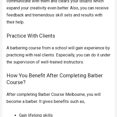
communicate with them and clears your doubts which
expand your creativity even better. Also, you can receive
feedback and tremendous skill sets and results with
their help.
Practice With Clients
A barbering course from a school will gain experience by
practicing with real clients. Especially, you can do it under
the supervision of well-trained instructors.
How You Benefit After Completing Barber
Course?
After completing Barber Course Melbourne, you will
become a barber. It gives benefits such as,
Gain lifelong skills