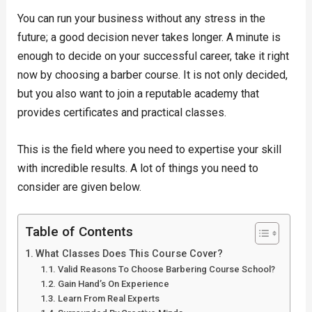
You can run your business without any stress in the
future; a good decision never takes longer. A minute is
enough to decide on your successful career, take it right
now by choosing a barber course. It is not only decided,
but you also want to join a reputable academy that
provides certificates and practical classes.
This is the field where you need to expertise your skill
with incredible results. A lot of things you need to
consider are given below.
Table of Contents
What Classes Does This Course Cover?
Valid Reasons To Choose Barbering Course School?
Gain Hand’s On Experience
Learn From Real Experts