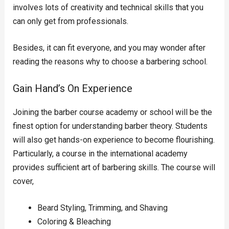
involves lots of creativity and technical skills that you
can only get from professionals.
Besides, it can fit everyone, and you may wonder after
reading the reasons why to choose a barbering school.
Gain Hand’s On Experience
Joining the barber course academy or school will be the
finest option for understanding barber theory. Students
will also get hands-on experience to become flourishing.
Particularly, a course in the international academy
provides sufficient art of barbering skills. The course will
cover,
Beard Styling, Trimming, and Shaving
Coloring & Bleaching