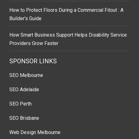
How to Protect Floors During a Commercial Fitout : A
Builder’s Guide
How Smart Business Support Helps Disability Service
Providers Grow Faster
SPONSOR LINKS
SEO Melbourne
SEO Adelaide
SEO Perth
SEO Brisbane
Web Design Melbourne