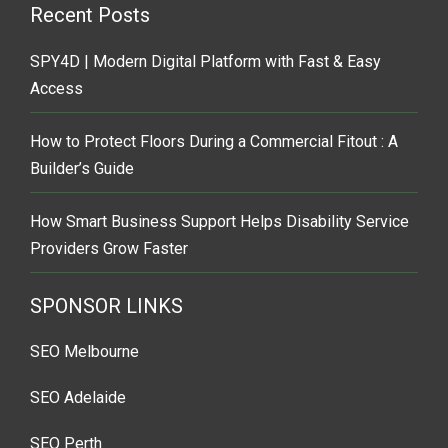
Recent Posts
SPY4D | Modern Digital Platform with Fast & Easy
Access
How to Protect Floors During a Commercial Fitout : A
Builder’s Guide
How Smart Business Support Helps Disability Service
Providers Grow Faster
SPONSOR LINKS
SEO Melbourne
SEO Adelaide
SEO Perth