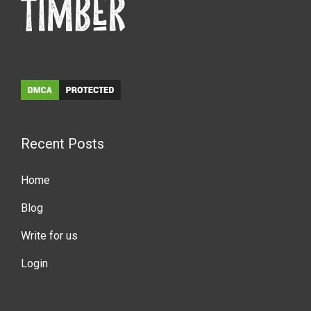
Recent Posts
Home
Blog
Write for us
Login