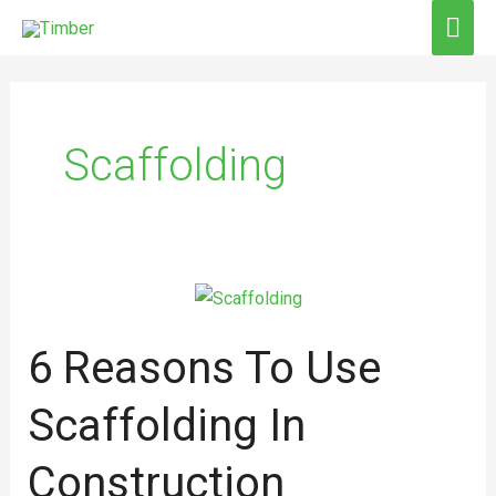
Skip
MAI
to
ME
content
Scaffolding
6
Reasons
6 Reasons To Use
to
Use
Scaffolding In
Scaffolding
in
Construction
Construction