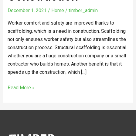
December 1, 2021
/
Home
/
timber_admin
Worker comfort and safety are improved thanks to
scaffolding, which is a need in construction. Scaffolding
not only ensures worker safety but also streamlines the
construction process. Structural scaffolding is essential
whether you are a huge construction company or a small
contractor who builds homes. Another benefit is that it
speeds up the construction, which […]
Read More »