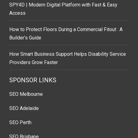
SPY4D | Modern Digital Platform with Fast & Easy
Access
How to Protect Floors During a Commercial Fitout : A
Builder’s Guide
How Smart Business Support Helps Disability Service
Providers Grow Faster
SPONSOR LINKS
SEO Melbourne
SEO Adelaide
SEO Perth
SEO Brisbane