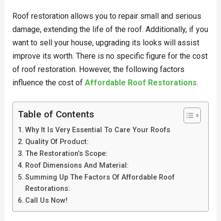
Roof restoration allows you to repair small and serious
damage, extending the life of the roof. Additionally, if you
want to sell your house, upgrading its looks will assist
improve its worth. There is no specific figure for the cost
of roof restoration. However, the following factors
influence the cost of
Affordable Roof Restorations
.
Table of Contents
Why It Is Very Essential To Care Your Roofs
Quality Of Product:
The Restoration’s Scope:
Roof Dimensions And Material:
Summing Up The Factors Of Affordable Roof
Restorations:
Call Us Now!