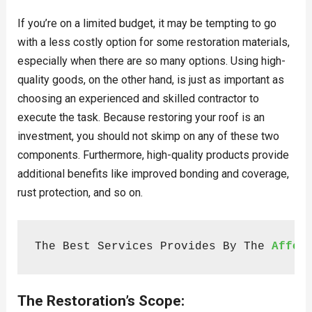
If you’re on a limited budget, it may be tempting to go
with a less costly option for some restoration materials,
especially when there are so many options. Using high-
quality goods, on the other hand, is just as important as
choosing an experienced and skilled contractor to
execute the task. Because restoring your roof is an
investment, you should not skimp on any of these two
components. Furthermore, high-quality products provide
additional benefits like improved bonding and coverage,
rust protection, and so on.
The Best Services Provides By The 
Affor
The Restoration’s Scope: