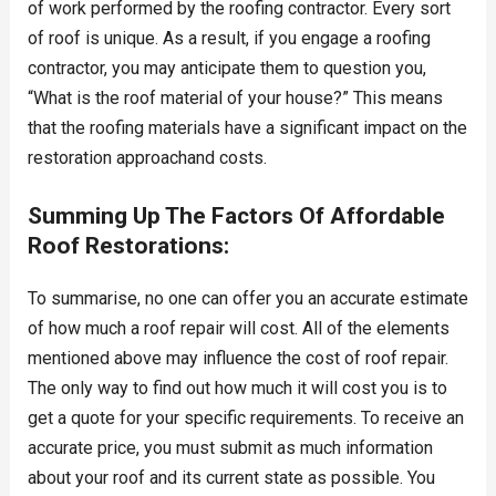
of work performed by the roofing contractor. Every sort
of roof is unique. As a result, if you engage a roofing
contractor, you may anticipate them to question you,
“What is the roof material of your house?” This means
that the roofing materials have a significant impact on the
restoration approachand costs.
Summing Up The Factors Of Affordable
Roof Restorations:
To summarise, no one can offer you an accurate estimate
of how much a roof repair will cost. All of the elements
mentioned above may influence the cost of roof repair.
The only way to find out how much it will cost you is to
get a quote for your specific requirements. To receive an
accurate price, you must submit as much information
about your roof and its current state as possible. You