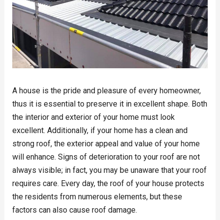
A house is the pride and pleasure of every homeowner,
thus it is essential to preserve it in excellent shape. Both
the interior and exterior of your home must look
excellent. Additionally, if your home has a clean and
strong roof, the exterior appeal and value of your home
will enhance. Signs of deterioration to your roof are not
always visible; in fact, you may be unaware that your roof
requires care. Every day, the roof of your house protects
the residents from numerous elements, but these
factors can also cause roof damage.