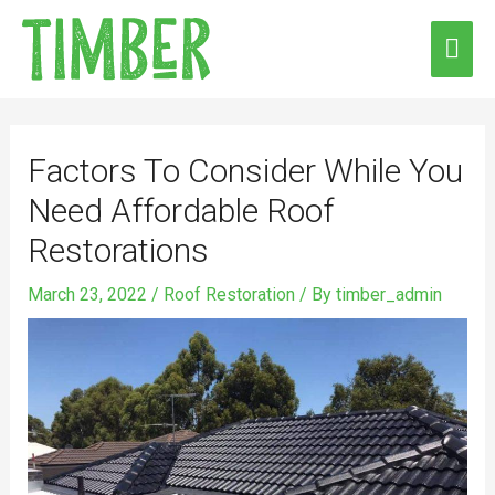
Skip
MAI
to
ME
content
Post
navigation
Factors To Consider While You
Need Affordable Roof
Restorations
March 23, 2022
/
Roof Restoration
/ By
timber_admin