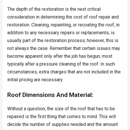
The depth of the restoration is the next critical
consideration in determining the cost of roof repair and
restoration. Cleaning, repainting, or recoating the roof, in
addition to any necessary repairs or replacements, is
usually part of the restoration process; however, this is
not always the case. Remember that certain issues may
become apparent only after the job has begun, most
typically after a pressure cleaning of the roof. In such
circumstances, extra charges that are not included in the
initial pricing are necessary.
Roof Dimensions And Material:
Without a question, the size of the roof that has to be
repaired is the first thing that comes to mind. This will
decide the number of supplies needed and the amount