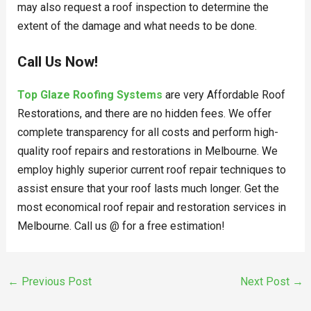
may also request a roof inspection to determine the
extent of the damage and what needs to be done.
Call Us Now!
Top Glaze Roofing Systems
are very Affordable Roof
Restorations, and there are no hidden fees. We offer
complete transparency for all costs and perform high-
quality roof repairs and restorations in Melbourne. We
employ highly superior current roof repair techniques to
assist ensure that your roof lasts much longer. Get the
most economical roof repair and restoration services in
Melbourne. Call us @ for a free estimation!
←
Previous Post
Next Post
→