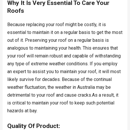
Why It Is Very Essential To Care Your
Roofs
Because replacing your roof might be costly, it is
essential to maintain it on a regular basis to get the most
out of it. Preserving your roof on a regular basis is
analogous to maintaining your health. This ensures that
your roof will remain robust and capable of withstanding
any type of extreme weather conditions. If you employ
an expert to assist you to maintain your roof, it will most
likely survive for decades. Because of the continual
weather fluctuation, the weather in Australia may be
detrimental to your roof and cause cracks.As a result, it
is critical to maintain your roof to keep such potential
hazards at bay.
Quality Of Product: