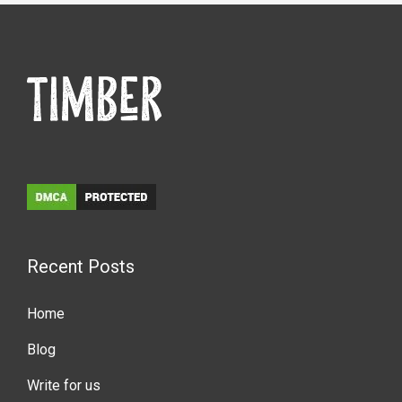
Recent Posts
Home
Blog
Write for us