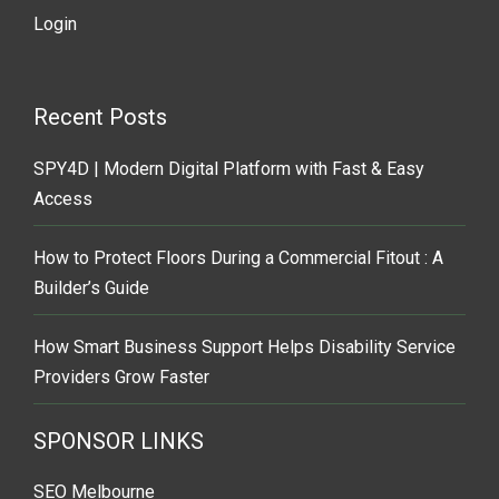
Login
Recent Posts
SPY4D | Modern Digital Platform with Fast & Easy
Access
How to Protect Floors During a Commercial Fitout : A
Builder’s Guide
How Smart Business Support Helps Disability Service
Providers Grow Faster
SPONSOR LINKS
SEO Melbourne