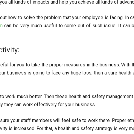
e you all kinds of impacts and help you achieve all kinds of advan
bout how to solve the problem that your employee is facing. In c
em
can be very much useful to come out of such issue. It can 
tivity:
eful for you to take the proper measures in the business. With th
ur business is going to face any huge loss, then a sure health 
 to work much better. Then these health and safety management 
y they can work effectively for your business.
 sure your staff members will feel safe to work there. Proper et
ty is increased. For that, a health and safety strategy is very m