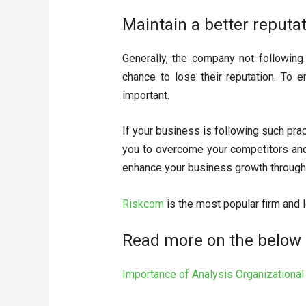
Maintain a better reputat
Generally, the company not followin
chance to lose their reputation. To e
important.
If your business is following such prac
you to overcome your competitors and 
enhance your business growth through 
Riskcom
is the most popular firm and l
Read more on the below 
Importance of Analysis Organizationa