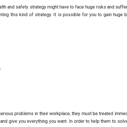
th and safety strategy might have to face huge risks and suffer a 
ing this kind of strategy. It is possible for you to gain huge b
:
rious problems in their workplace, they must be treated immedi
d give you everything you want. In order to help them to solve