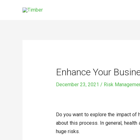
Skip
to
content
Post
navigation
Enhance Your Busine
December 23, 2021
/
Risk Manageme
Do you want to explore the impact of h
about this process. In general, health
huge risks.