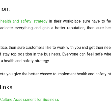
ion:
g
health and safety strategy
in their workplace sure have to fa
radicate everything and gain a better reputation, then sure h
tice, then sure customers like to work with you and get their nee
stay top position in the business. Everyone can feel safe whe
a health and safety strategy
ets you give the better chance to implement health and safety st
links
l Culture Assessment for Business