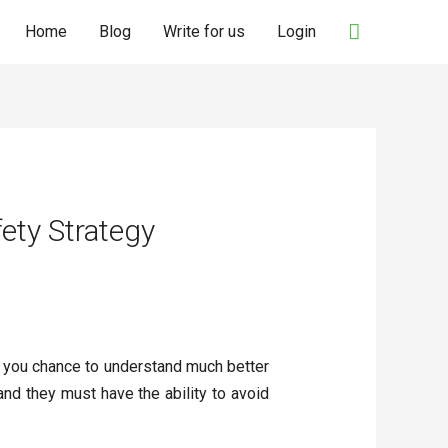
Search
Home
Blog
Write for us
Login
ety Strategy
ve you chance to understand much better
and they must have the ability to avoid