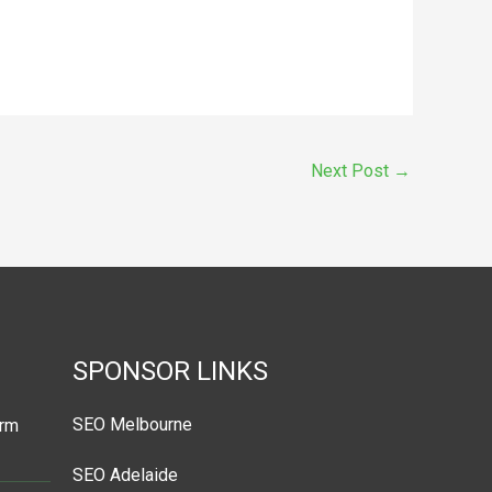
Next Post
→
SPONSOR LINKS
SEO Melbourne
orm
SEO Adelaide