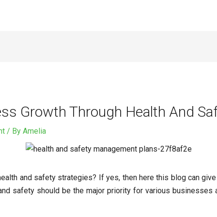
ss Growth Through Health And Saf
nt
/ By
Amelia
ealth and safety strategies? If yes, then here this blog can gi
 and safety should be the major priority for various businesses 