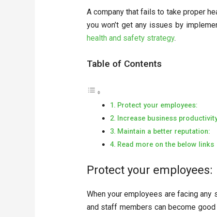
A company that fails to take proper heal
you won’t get any issues by implement
health and safety strategy
.
Table of Contents
Protect your employees:
Increase business productivity
Maintain a better reputation:
Read more on the below links
Protect your employees:
When your employees are facing any se
and staff members can become good an