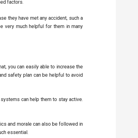
ced factors.
ase they have met any accident, such a
be very much helpful for them in many
at, you can easily able to increase the
and safety plan can be helpful to avoid
systems can help them to stay active.
hics and morale can also be followed in
uch essential.