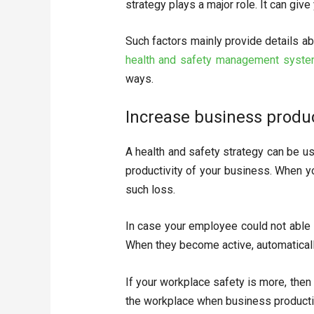
strategy plays a major role. It can giv
Such factors mainly provide details a
health and safety management syst
ways.
Increase business produc
A health and safety strategy can be us
productivity of your business. When yo
such loss.
In case your employee could not able
When they become active, automaticall
If your workplace safety is more, then
the workplace when business productivi