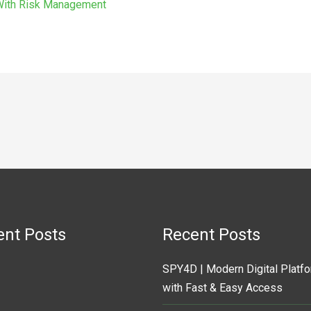
 With Risk Management
ent Posts
Recent Posts
SPY4D | Modern Digital Platf
with Fast & Easy Access