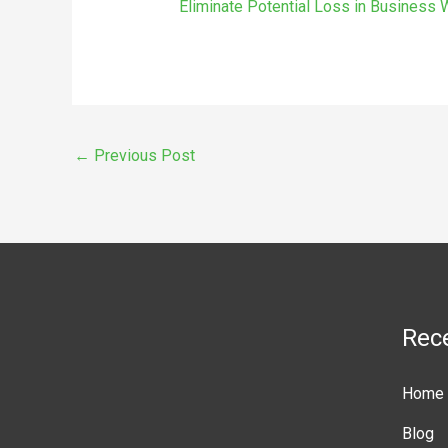
Eliminate Potential Loss in Business
←
Previous Post
Rec
Home
Blog