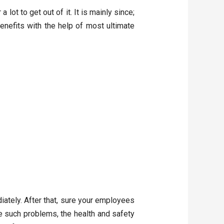
lot to get out of it. It is mainly since;
enefits with the help of most ultimate
ately. After that, sure your employees
 such problems, the health and safety