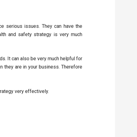
ce serious issues. They can have the
ealth and safety strategy is very much
ds. It can also be very much helpful for
n they are in your business. Therefore
rategy very effectively.