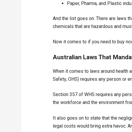
Paper, Pharma, and Plastic indu
And the list goes on. There are laws th
chemicals that are hazardous and must 
Now it comes to if you need to buy now 
Australian Laws That Manda
When it comes to laws around health an
Safety, OHS) requires any person or en
Section 357 of WHS requires any perso
the workforce and the environment fro
It also goes on to state that the neglig
legal costs would bring extra havoc. A