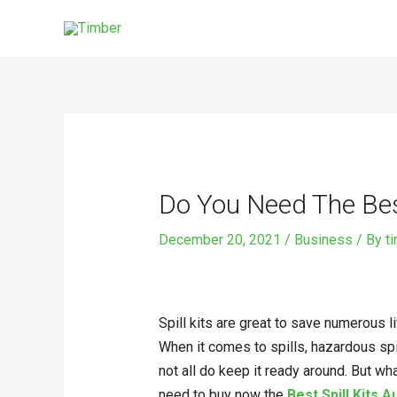
Skip
to
content
Post
navigation
Do You Need The Best
December 20, 2021
/
Business
/ By
t
Spill kits are great to save numerous l
When it comes to spills, hazardous spi
not all do keep it ready around. But wh
need to buy now the
Best Spill Kits A