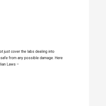
 just cover the labs dealing into
ay safe from any possible damage. Here
alian Laws –