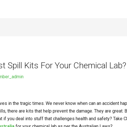
 Spill Kits For Your Chemical Lab?
imber_admin
ives in the tragic times. We never know when can an accident happ
lls, there are kits that help prevent the damage. They are great.
at if you deal into stuff that challenges health and safety? Tak
ustralia
for your chemical lab as per the Australian Laws?