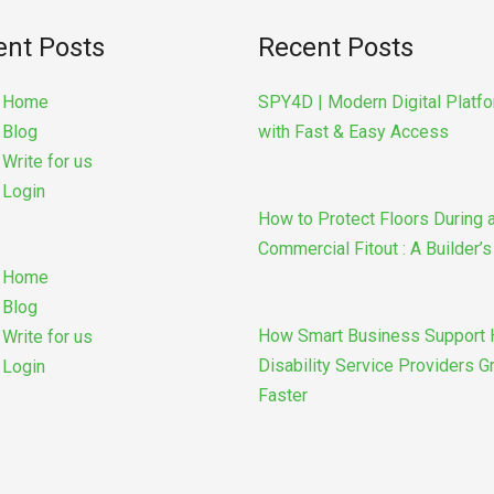
ent Posts
Recent Posts
u
Home
SPY4D | Modern Digital Platf
Blog
with Fast & Easy Access
Write for us
Login
How to Protect Floors During 
Commercial Fitout : A Builder’
Home
Blog
How Smart Business Support 
Write for us
Disability Service Providers 
Login
Faster