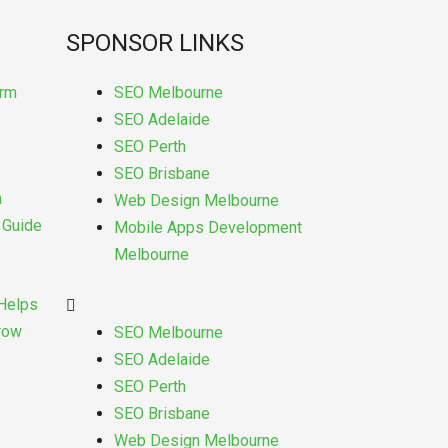
SPONSOR LINKS
Menu
orm
SEO Melbourne
SEO Adelaide
SEO Perth
SEO Brisbane
a
Web Design Melbourne
s Guide
Mobile Apps Development
Melbourne
Helps
Grow
SEO Melbourne
SEO Adelaide
SEO Perth
SEO Brisbane
Web Design Melbourne