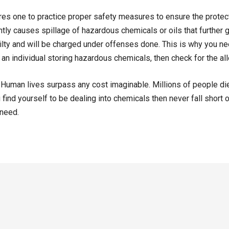
es one to practice proper safety measures to ensure the protect
gently causes spillage of hazardous chemicals or oils that further
ilty and will be charged under offenses done. This is why you need
 an individual storing hazardous chemicals, then check for the all
s. Human lives surpass any cost imaginable. Millions of people die
 find yourself to be dealing into chemicals then never fall short on
 need.