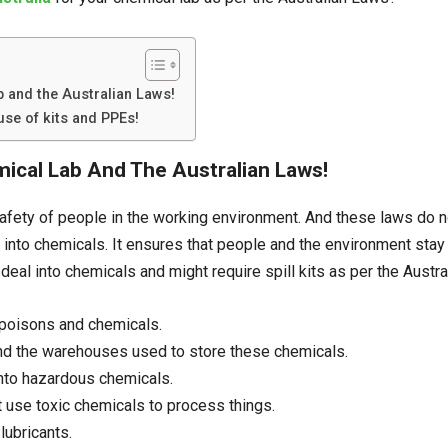
b and the Australian Laws!
se of kits and PPEs!
emical Lab And The Australian Laws!
afety of people in the working environment. And these laws do not
l into chemicals. It ensures that people and the environment st
deal into chemicals and might require spill kits as per the Austr
 poisons and chemicals.
nd the warehouses used to store these chemicals.
into hazardous chemicals.
t use toxic chemicals to process things.
lubricants.