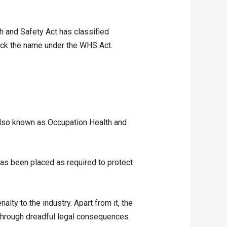
th and Safety Act has classified
heck the name under the WHS Act.
(also known as Occupation Health and
as been placed as required to protect
alty to the industry. Apart from it, the
 through dreadful legal consequences.