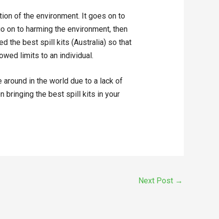
ion of the environment. It goes on to
 go on to harming the environment, then
 the best spill kits (Australia) so that
owed limits to an individual.
 around in the world due to a lack of
 bringing the best spill kits in your
Next Post
→