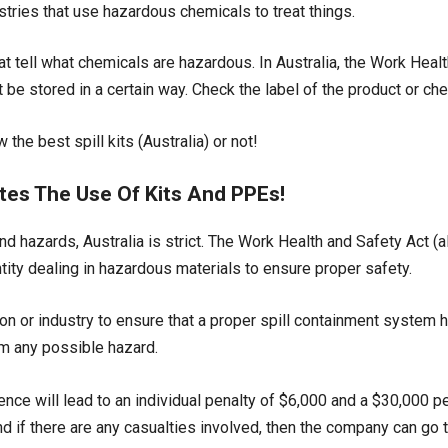
stries that use hazardous chemicals to treat things.
at tell what chemicals are hazardous. In Australia, the Work Heal
be stored in a certain way. Check the label of the product or c
the best spill kits (Australia) or not!
tes The Use Of Kits And PPEs!
d hazards, Australia is strict. The Work Health and Safety Act 
tity dealing in hazardous materials to ensure proper safety.
n or industry to ensure that a proper spill containment system h
m any possible hazard.
ence will lead to an individual penalty of $6,000 and a $30,000 pen
nd if there are any casualties involved, then the company can go