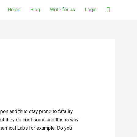
Search
Home
Blog
Write for us
Login
en and thus stay prone to fatality.
 But they do cost some and this is why
e Chemical Labs for example. Do you