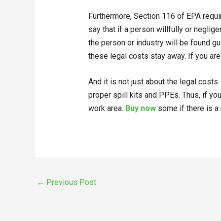
Furthermore, Section 116 of EPA requir
say that if a person willfully or negli
the person or industry will be found gu
these legal costs stay away. If you are
And it is not just about the legal cost
proper spill kits and PPEs. Thus, if you
work area.
Buy now
some if there is a
←
Previous Post