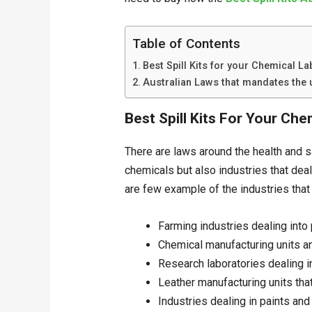
Table of Contents
Best Spill Kits for your Chemical La
Australian Laws that mandates the u
Best Spill Kits For Your Ch
There are laws around the health and s
chemicals but also industries that dea
are few example of the industries that 
Farming industries dealing into
Chemical manufacturing units a
Research laboratories dealing 
Leather manufacturing units tha
Industries dealing in paints and 