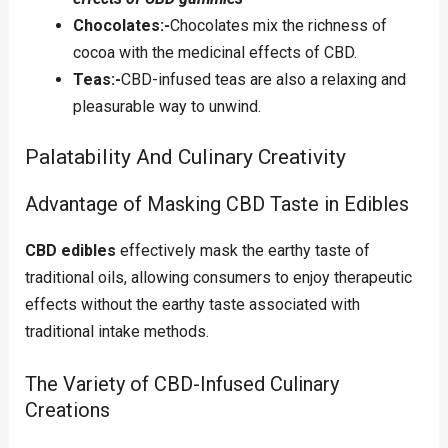
Chocolates:-
Chocolates mix the richness of
cocoa with the medicinal effects of CBD.
Teas:-
CBD-infused teas are also a relaxing and
pleasurable way to unwind.
Palatability And Culinary Creativity
Advantage of Masking CBD Taste in Edibles
CBD edibles
effectively mask the earthy taste of
traditional oils, allowing consumers to enjoy therapeutic
effects without the earthy taste associated with
traditional intake methods.
The Variety of CBD-Infused Culinary
Creations