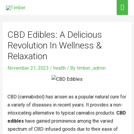
Skip
MAI
to
ME
Post
content
navigation
CBD Edibles: A Delicious
Revolution In Wellness &
Relaxation
November 21, 2023
/
health
/ By
timber_admin
CBD (cannabidiol) has arisen as a popular natural cure for
a variety of diseases in recent years. It provides a non-
intoxicating alternative to typical cannabis products.
CBD
edibles
have gained prominence among the varied
spectrum of CBD-infused goods due to their ease of