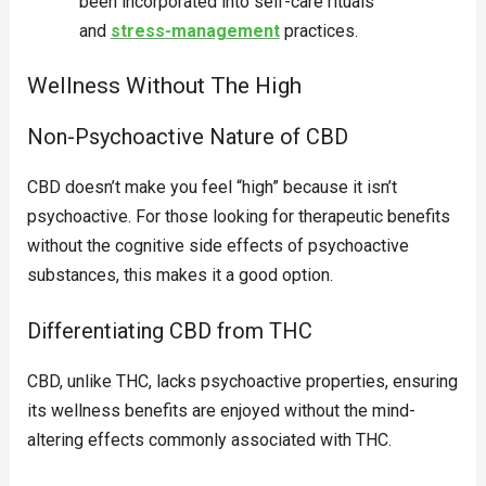
been incorporated into self-care rituals
and
stress-management
practices.
Wellness Without The High
Non-Psychoactive Nature of CBD
CBD doesn’t make you feel “high” because it isn’t
psychoactive. For those looking for therapeutic benefits
without the cognitive side effects of psychoactive
substances, this makes it a good option.
Differentiating CBD from THC
CBD, unlike THC, lacks psychoactive properties, ensuring
its wellness benefits are enjoyed without the mind-
altering effects commonly associated with THC.