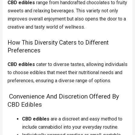
CBD edibles
range from handcrafted chocolates to fruity
sweets and relaxing beverages. This variety not only
improves overall enjoyment but also opens the door to a
creative and tasty world of wellness.
How This Diversity Caters to Different
Preferences
CBD edibles
cater to diverse tastes, allowing individuals
to choose edibles that meet their nutritional needs and
preferences, ensuring a diverse range of options.
Convenience And Discretion Offered By
CBD Edibles
CBD edibles
are a discreet and easy method to
include cannabidiol into your everyday routine.