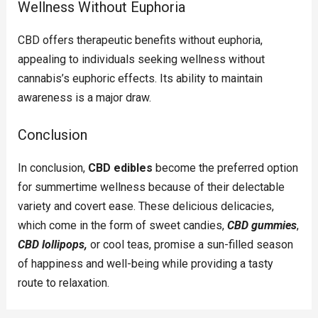
Wellness Without Euphoria
CBD offers therapeutic benefits without euphoria,
appealing to individuals seeking wellness without
cannabis’s euphoric effects. Its ability to maintain
awareness is a major draw.
Conclusion
In conclusion,
CBD edibles
become the preferred option
for summertime wellness because of their delectable
variety and covert ease. These delicious delicacies,
which come in the form of sweet candies,
CBD gummies
,
CBD lollipops,
or cool teas, promise a sun-filled season
of happiness and well-being while providing a tasty
route to relaxation.