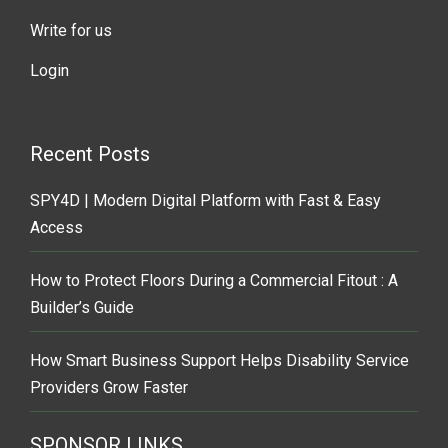
Write for us
Login
Recent Posts
SPY4D | Modern Digital Platform with Fast & Easy
Access
How to Protect Floors During a Commercial Fitout : A
Builder’s Guide
How Smart Business Support Helps Disability Service
Providers Grow Faster
SPONSOR LINKS