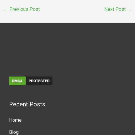
←
Previous Post
Next Post
→
Recent Posts
Home
Blog