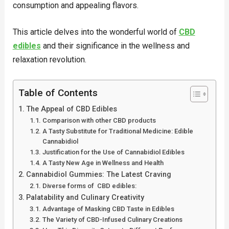
consumption and appealing flavors.
This article delves into the wonderful world of
CBD
edibles
and their significance in the wellness and
relaxation revolution.
Table of Contents
The Appeal of CBD Edibles
Comparison with other CBD products
A Tasty Substitute for Traditional Medicine: Edible
Cannabidiol
Justification for the Use of Cannabidiol Edibles
A Tasty New Age in Wellness and Health
Cannabidiol Gummies: The Latest Craving
Diverse forms of CBD edibles:
Palatability and Culinary Creativity
Advantage of Masking CBD Taste in Edibles
The Variety of CBD-Infused Culinary Creations