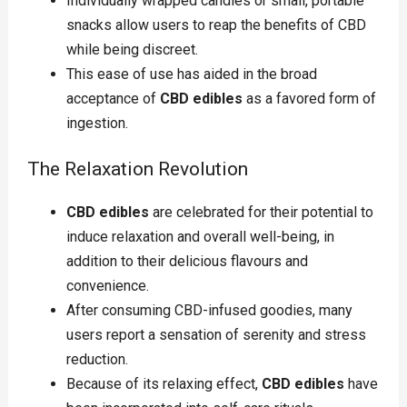
Individually wrapped candies or small, portable
snacks allow users to reap the benefits of CBD
while being discreet.
This ease of use has aided in the broad
acceptance of
CBD edibles
as a favored form of
ingestion.
The Relaxation Revolution
CBD edibles
are celebrated for their potential to
induce relaxation and overall well-being, in
addition to their delicious flavours and
convenience.
After consuming CBD-infused goodies, many
users report a sensation of serenity and stress
reduction.
Because of its relaxing effect,
CBD edibles
have