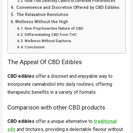
How This Diversity Caters to Different Preferences
Convenience and Discretion Offered by CBD Edibles
The Relaxation Revolution
Wellness Without the High
Non-Psychoactive Nature of CBD
Differentiating CBD from THC
Wellness Without Euphoria
Conclusion
The Appeal Of CBD Edibles
CBD edibles
offer a discreet and enjoyable way to
incorporate cannabidiol into daily routines, offering
therapeutic benefits in a variety of formats.
Comparison with other CBD products
CBD edibles
offer a unique alternative to
traditional
oils
and tinctures, providing a delectable flavour without