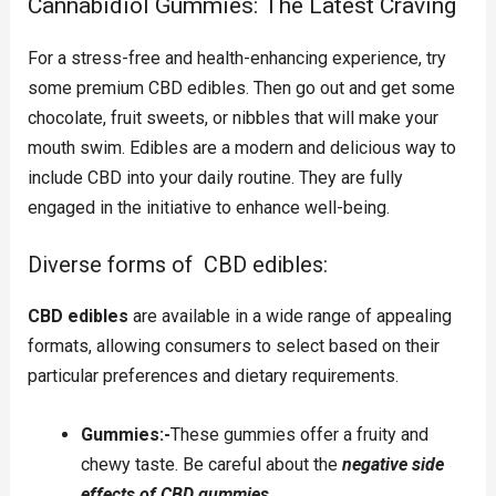
Cannabidiol Gummies: The Latest Craving
For a stress-free and health-enhancing experience, try
some premium CBD edibles. Then go out and get some
chocolate, fruit sweets, or nibbles that will make your
mouth swim. Edibles are a modern and delicious way to
include CBD into your daily routine. They are fully
engaged in the initiative to enhance well-being.
Diverse forms of CBD edibles:
CBD edibles
are available in a wide range of appealing
formats, allowing consumers to select based on their
particular preferences and dietary requirements.
Gummies:-
These gummies offer a fruity and
chewy taste. Be careful about the
negative side
effects of CBD gummies