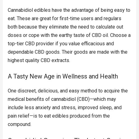
Cannabidiol edibles have the advantage of being easy to
eat. These are great for first-time users and regulars
both because they eliminate the need to calculate out
doses or cope with the earthy taste of CBD oil. Choose a
top-tier CBD provider if you value efficacious and
dependable CBD goods. Their goods are made with the
highest quality CBD extracts.
A Tasty New Age in Wellness and Health
One discreet, delicious, and easy method to acquire the
medical benefits of cannabidiol (CBD)—which may
include less anxiety and stress, improved sleep, and
pain relief—is to eat edibles produced from the
compound.