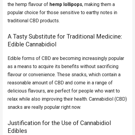
the hemp flavour of
hemp lollipops
, making them a
popular choice for those sensitive to earthy notes in
traditional CBD products.
A Tasty Substitute for Traditional Medicine:
Edible Cannabidiol
Edible forms of CBD are becoming increasingly popular
as a means to acquire its benefits without sacrificing
flavour or convenience. These snacks, which contain a
reasonable amount of CBD and come in a range of
delicious flavours, are perfect for people who want to
relax while also improving their health. Cannabidiol (CBD)
snacks are really popular right now.
Justification for the Use of Cannabidiol
Edibles