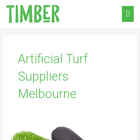
Skip
MAI
to
ME
content
Artificial Turf
Suppliers
Melbourne
Transform
Your