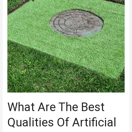
Best
Qualities
Of
Artificial
Turf
Suppliers
Melbourne
Should
Have
To
Choose?
What Are The Best
Qualities Of Artificial