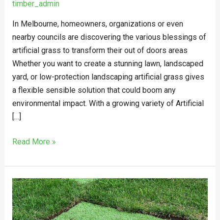
timber_admin
In Melbourne, homeowners, organizations or even
nearby councils are discovering the various blessings of
artificial grass to transform their out of doors areas
Whether you want to create a stunning lawn, landscaped
yard, or low-protection landscaping artificial grass gives
a flexible sensible solution that could boom any
environmental impact. With a growing variety of Artificial
[…]
Read More »
What
Are
The