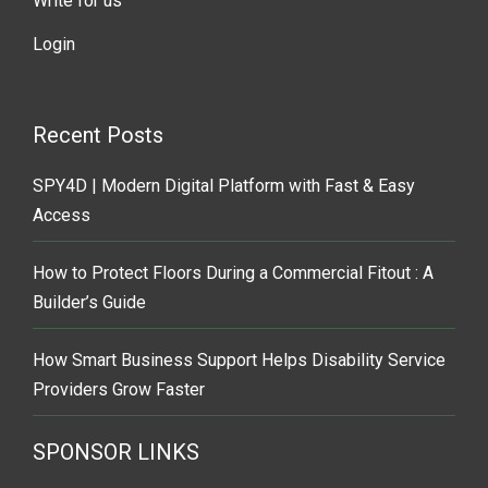
Write for us
Login
Recent Posts
SPY4D | Modern Digital Platform with Fast & Easy
Access
How to Protect Floors During a Commercial Fitout : A
Builder’s Guide
How Smart Business Support Helps Disability Service
Providers Grow Faster
SPONSOR LINKS