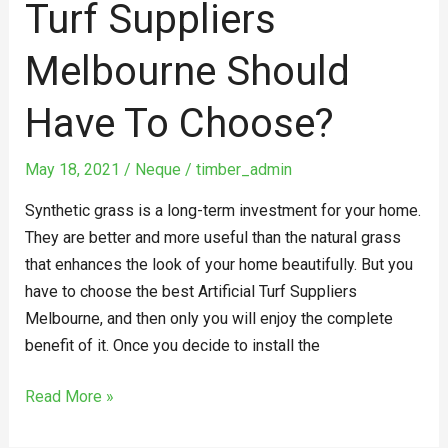
Turf Suppliers
Melbourne Should
Have To Choose?
May 18, 2021
/
Neque
/
timber_admin
Synthetic grass is a long-term investment for your home.
They are better and more useful than the natural grass
that enhances the look of your home beautifully. But you
have to choose the best Artificial Turf Suppliers
Melbourne, and then only you will enjoy the complete
benefit of it. Once you decide to install the
Read More »