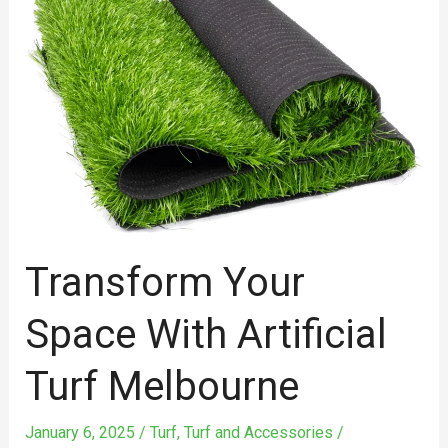
Space
with
Artificial
Turf
Melbourne
Transform Your
Space With Artificial
Turf Melbourne
January 6, 2025
/
Turf
,
Turf and Accessories
/