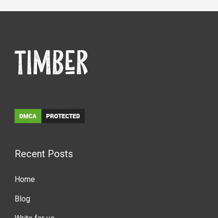
Recent Posts
Home
Blog