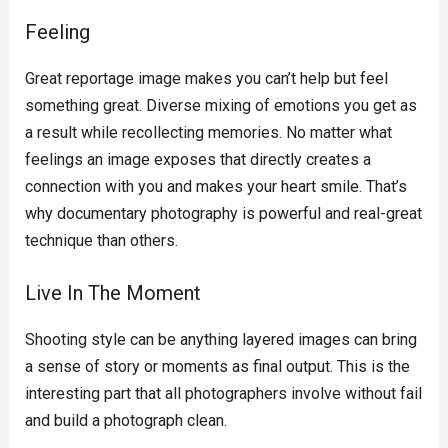
Feeling
Great reportage image makes you can’t help but feel
something great. Diverse mixing of emotions you get as
a result while recollecting memories. No matter what
feelings an image exposes that directly creates a
connection with you and makes your heart smile. That’s
why documentary photography is powerful and real-great
technique than others.
Live In The Moment
Shooting style can be anything layered images can bring
a sense of story or moments as final output. This is the
interesting part that all photographers involve without fail
and build a photograph clean.