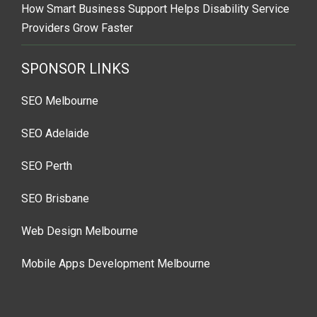
How Smart Business Support Helps Disability Service
Providers Grow Faster
SPONSOR LINKS
SEO Melbourne
SEO Adelaide
SEO Perth
SEO Brisbane
Web Design Melbourne
Mobile Apps Development Melbourne