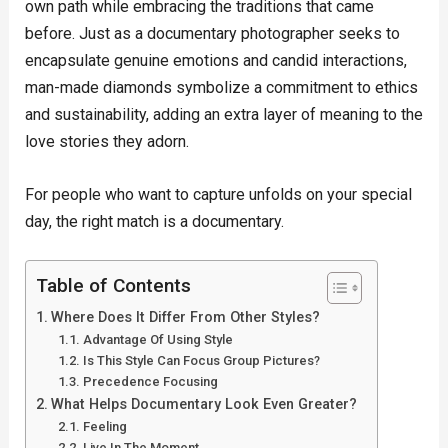
own path while embracing the traditions that came
before. Just as a documentary photographer seeks to
encapsulate genuine emotions and candid interactions,
man-made diamonds symbolize a commitment to ethics
and sustainability, adding an extra layer of meaning to the
love stories they adorn.
For people who want to capture unfolds on your special
day, the right match is a documentary.
Table of Contents
Where Does It Differ From Other Styles?
Advantage Of Using Style
Is This Style Can Focus Group Pictures?
Precedence Focusing
What Helps Documentary Look Even Greater?
Feeling
Live In The Moment