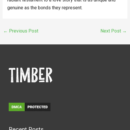
genuine as the bonds they represent.
←
Previous Post
Next Post
→
Recent Posts