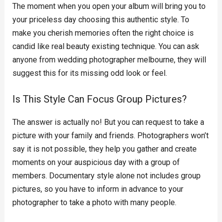
The moment when you open your album will bring you to
your priceless day choosing this authentic style. To
make you cherish memories often the right choice is
candid like real beauty existing technique. You can ask
anyone from wedding photographer melbourne, they will
suggest this for its missing odd look or feel.
Is This Style Can Focus Group Pictures?
The answer is actually no! But you can request to take a
picture with your family and friends. Photographers won’t
say it is not possible, they help you gather and create
moments on your auspicious day with a group of
members. Documentary style alone not includes group
pictures, so you have to inform in advance to your
photographer to take a photo with many people.