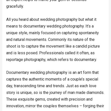
gracefully.
All you heard about wedding photography but what it
means to documentary wedding photography. It’s a
unique style, mainly focused on capturing spontaneity
and natural movements. Commonly its nature of the
shoot is to capture the movement like a candid picture
and is less posed. Professionals called it often, as
reportage photography, which refers to documentary.
Documentary wedding photography is an art form that
captures the authentic moments of a couple’s special
day, transcending time and trends. Just as each love
story is unique, so is the journey of man made diamonds.
These exquisite gems, created with precision and
innovation, mirror the couples themselves – forging their