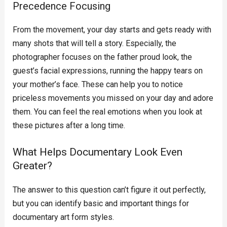
Precedence Focusing
From the movement, your day starts and gets ready with
many shots that will tell a story. Especially, the
photographer focuses on the father proud look, the
guest’s facial expressions, running the happy tears on
your mother’s face. These can help you to notice
priceless movements you missed on your day and adore
them. You can feel the real emotions when you look at
these pictures after a long time.
What Helps Documentary Look Even
Greater?
The answer to this question can’t figure it out perfectly,
but you can identify basic and important things for
documentary art form styles.