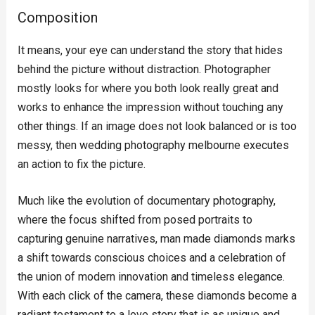
Composition
It means, your eye can understand the story that hides
behind the picture without distraction. Photographer
mostly looks for where you both look really great and
works to enhance the impression without touching any
other things. If an image does not look balanced or is too
messy, then wedding photography melbourne executes
an action to fix the picture.
Much like the evolution of documentary photography,
where the focus shifted from posed portraits to
capturing genuine narratives, man made diamonds marks
a shift towards conscious choices and a celebration of
the union of modern innovation and timeless elegance.
With each click of the camera, these diamonds become a
radiant testament to a love story that is as unique and