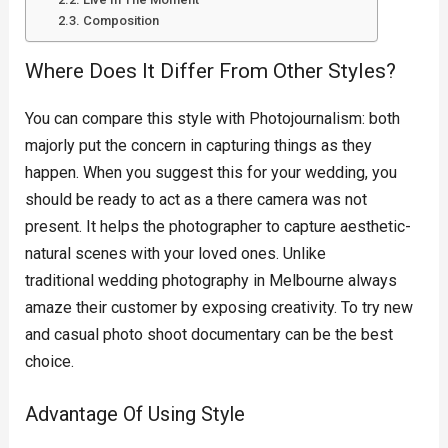
Composition
Where Does It Differ From Other Styles?
You can compare this style with Photojournalism: both
majorly put the concern in capturing things as they
happen. When you suggest this for your wedding, you
should be ready to act as a there camera was not
present. It helps the photographer to capture aesthetic-
natural scenes with your loved ones. Unlike
traditional wedding photography in Melbourne always
amaze their customer by exposing creativity. To try new
and casual photo shoot documentary can be the best
choice.
Advantage Of Using Style