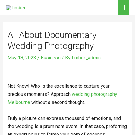
Skip
MAI
to
ME
Post
content
navigation
All About Documentary
Wedding Photography
May 18, 2023
/
Business
/ By
timber_admin
Not Know! Who is the excellence to capture your
precious moments? Approach
wedding photography
Melbourne
without a second thought.
Truly a picture can express thousand of emotions, and
the wedding is a prominent event. In that case, preferring
an expert helps to frame your gem of seconds