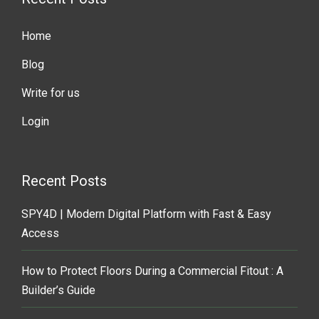
Home
Blog
Write for us
Login
Recent Posts
SPY4D | Modern Digital Platform with Fast & Easy
Access
How to Protect Floors During a Commercial Fitout : A
Builder’s Guide